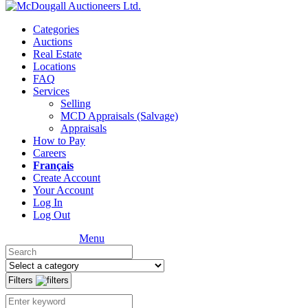
Categories
Auctions
Real Estate
Locations
FAQ
Services
Selling
MCD Appraisals (Salvage)
Appraisals
How to Pay
Careers
Français
Create Account
Your Account
Log In
Log Out
Menu
Filters