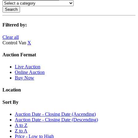
Search
Filtered by:
Clear all
Control Van
X
Auction Format
Live Auction
Online Auction
Buy Now
Location
Sort By
Auction Date - Closing Date (Ascending)
Auction Date - Closing Date (Descending)
A to Z
Z to A
Price - Low to High