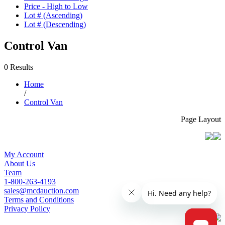
Price - High to Low
Lot # (Ascending)
Lot # (Descending)
Control Van
0 Results
Home
/
Control Van
Page Layout
My Account
About Us
Team
1-800-263-4193
sales@mcdauction.com
Terms and Conditions
Privacy Policy