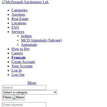
Categories
Auctions
Real Estate
Locations
FAQ
Services
Selling
MCD Appraisals (Salvage)
Appraisals
How to Pay
Careers
Français
Create Account
Your Account
Log In
Log Out
Menu
Filters