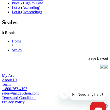
Price - High to Low
Lot # (Ascending)
Lot # (Descending)
Scales
0 Results
Home
/
Scales
Page Layout
My Account
About Us
Team
1-800-263-4193
sales@mcdauction.com
Terms and Conditions
Privacy Policy