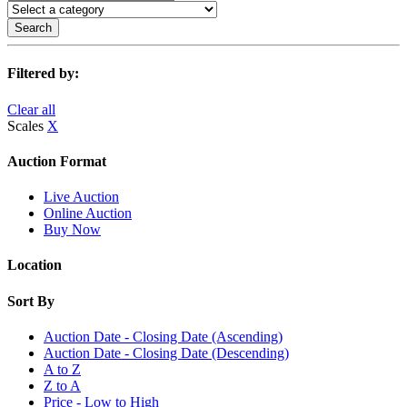
Search
Filtered by:
Clear all
Scales
X
Auction Format
Live Auction
Online Auction
Buy Now
Location
Sort By
Auction Date - Closing Date (Ascending)
Auction Date - Closing Date (Descending)
A to Z
Z to A
Price - Low to High