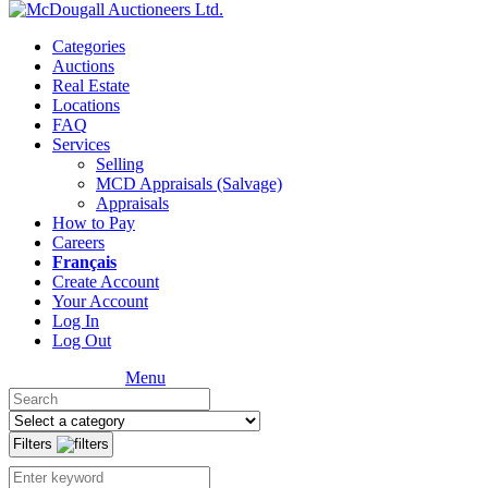
Categories
Auctions
Real Estate
Locations
FAQ
Services
Selling
MCD Appraisals (Salvage)
Appraisals
How to Pay
Careers
Français
Create Account
Your Account
Log In
Log Out
Menu
Filters