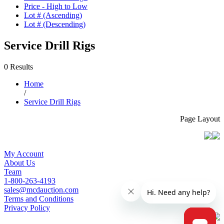
Price - High to Low
Lot # (Ascending)
Lot # (Descending)
Service Drill Rigs
0 Results
Home
/
Service Drill Rigs
Page Layout
My Account
About Us
Team
1-800-263-4193
sales@mcdauction.com
Terms and Conditions
Privacy Policy