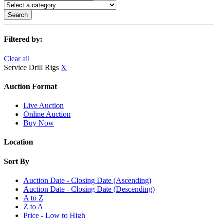
Search
Filtered by:
Clear all
Service Drill Rigs
X
Auction Format
Live Auction
Online Auction
Buy Now
Location
Sort By
Auction Date - Closing Date (Ascending)
Auction Date - Closing Date (Descending)
A to Z
Z to A
Price - Low to High