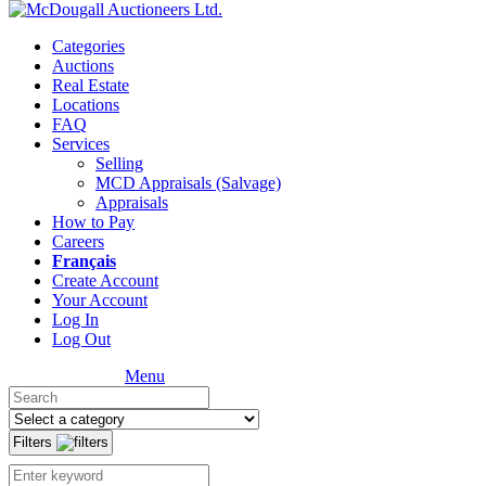
Categories
Auctions
Real Estate
Locations
FAQ
Services
Selling
MCD Appraisals (Salvage)
Appraisals
How to Pay
Careers
Français
Create Account
Your Account
Log In
Log Out
Menu
Filters