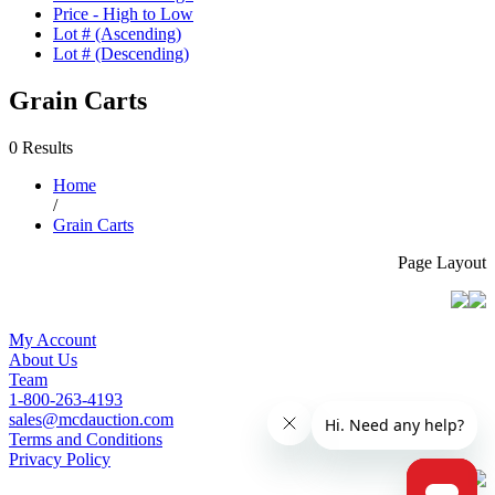
Price - High to Low
Lot # (Ascending)
Lot # (Descending)
Grain Carts
0 Results
Home
/
Grain Carts
Page Layout
My Account
About Us
Team
1-800-263-4193
sales@mcdauction.com
Terms and Conditions
Privacy Policy