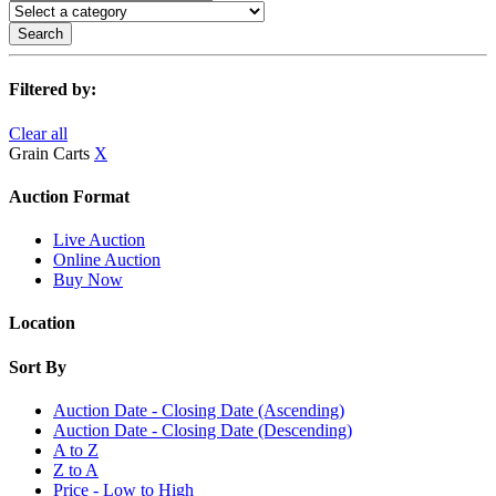
Search
Filtered by:
Clear all
Grain Carts
X
Auction Format
Live Auction
Online Auction
Buy Now
Location
Sort By
Auction Date - Closing Date (Ascending)
Auction Date - Closing Date (Descending)
A to Z
Z to A
Price - Low to High