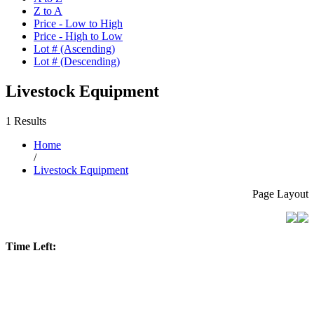
Z to A
Price - Low to High
Price - High to Low
Lot # (Ascending)
Lot # (Descending)
Livestock Equipment
1 Results
Home
/
Livestock Equipment
Page Layout
Time Left: