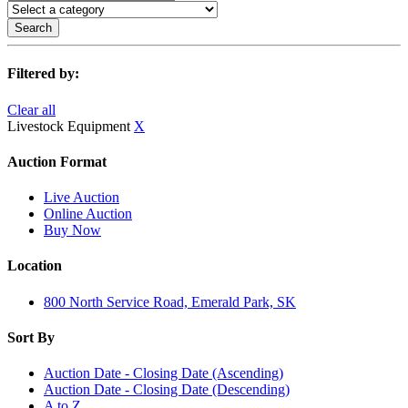
Search
Filtered by:
Clear all
Livestock Equipment
X
Auction Format
Live Auction
Online Auction
Buy Now
Location
800 North Service Road, Emerald Park, SK
Sort By
Auction Date - Closing Date (Ascending)
Auction Date - Closing Date (Descending)
A to Z