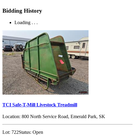
Bidding History
Loading . . .
TCI Safe-T-Mill Livestock Treadmill
Location:
800 North Service Road, Emerald Park, SK
Lot:
722
Status:
Open