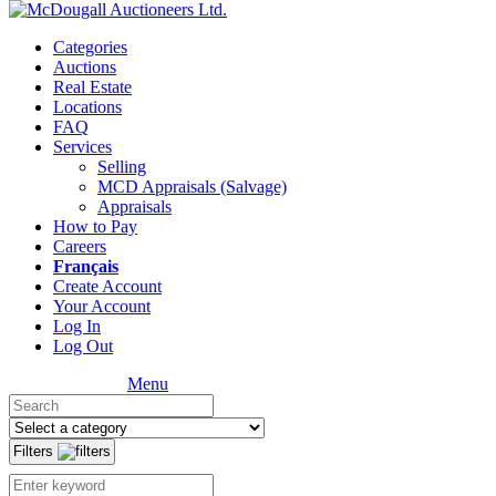
Categories
Auctions
Real Estate
Locations
FAQ
Services
Selling
MCD Appraisals (Salvage)
Appraisals
How to Pay
Careers
Français
Create Account
Your Account
Log In
Log Out
Menu
Filters