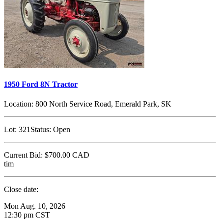
1950 Ford 8N Tractor
Location:
800 North Service Road, Emerald Park, SK
Lot:
321
Status:
Open
Current Bid:
$700.00
CAD
tim
Close date:
Mon Aug. 10, 2026
12:30 pm CST