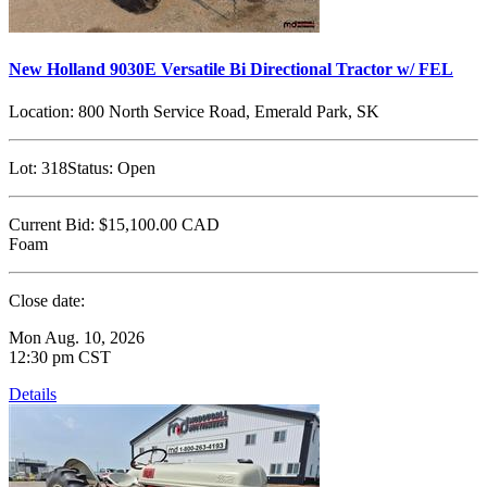
New Holland 9030E Versatile Bi Directional Tractor w/ FEL
Location:
800 North Service Road, Emerald Park, SK
Lot:
318
Status:
Open
Current Bid:
$15,100.00
CAD
Foam
Close date:
Mon Aug. 10, 2026
12:30 pm CST
Details