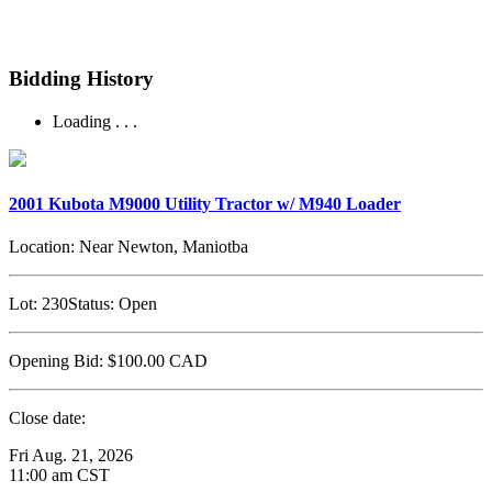
Bidding History
Loading . . .
2001 Kubota M9000 Utility Tractor w/ M940 Loader
Location:
Near Newton, Maniotba
Lot:
230
Status:
Open
Opening Bid:
$100.00
CAD
Close date:
Fri Aug. 21, 2026
11:00 am CST