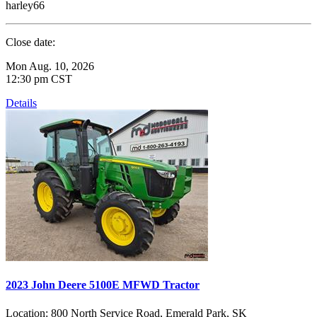
harley66
Close date:
Mon Aug. 10, 2026
12:30 pm CST
Details
2023 John Deere 5100E MFWD Tractor
Location:
800 North Service Road, Emerald Park, SK