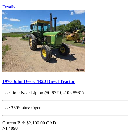
Details
1970 John Deere 4320 Diesel Tractor
Location:
Near Lipton (50.8779, -103.8561)
Lot:
359
Status:
Open
Current Bid:
$2,100.00
CAD
NF4890