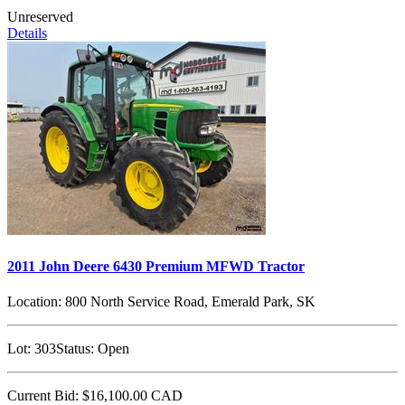
Unreserved
Details
2011 John Deere 6430 Premium MFWD Tractor
Location:
800 North Service Road, Emerald Park, SK
Lot:
303
Status:
Open
Current Bid:
$16,100.00
CAD