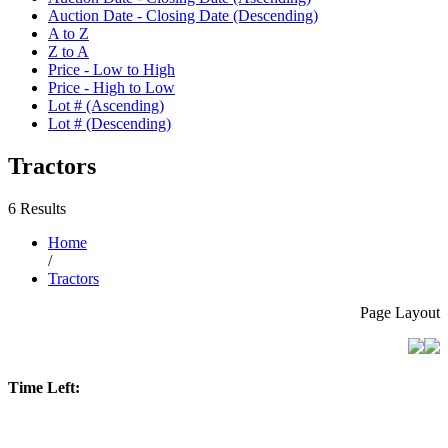
Auction Date - Closing Date (Descending)
A to Z
Z to A
Price - Low to High
Price - High to Low
Lot # (Ascending)
Lot # (Descending)
Tractors
6 Results
Home
/
Tractors
Page Layout
Time Left: