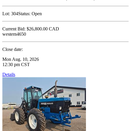
Lot:
304
Status:
Open
Current Bid:
$26,800.00
CAD
western4650
Close date:
Mon Aug. 10, 2026
12:30 pm CST
Details