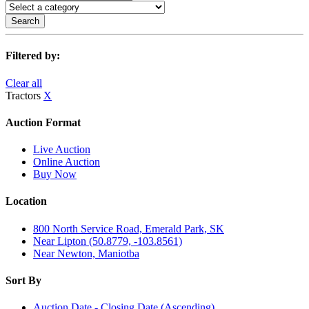
Search
Filtered by:
Clear all
Tractors
X
Auction Format
Live Auction
Online Auction
Buy Now
Location
800 North Service Road, Emerald Park, SK
Near Lipton (50.8779, -103.8561)
Near Newton, Maniotba
Sort By
Auction Date - Closing Date (Ascending)