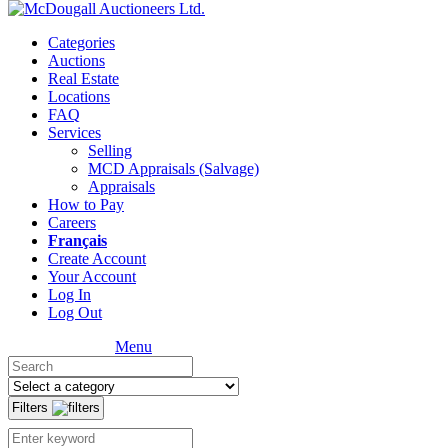
Categories
Auctions
Real Estate
Locations
FAQ
Services
Selling
MCD Appraisals (Salvage)
Appraisals
How to Pay
Careers
Français
Create Account
Your Account
Log In
Log Out
Menu
Filters