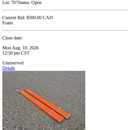
Lot:
707
Status:
Open
Current Bid:
$500.00
CAD
Foam
Close date:
Mon Aug. 10, 2026
12:50 pm CST
Unreserved
Details