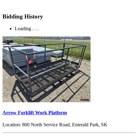
Bidding History
Loading . . .
Arrow Forklift Work Platform
Location:
800 North Service Road, Emerald Park, SK