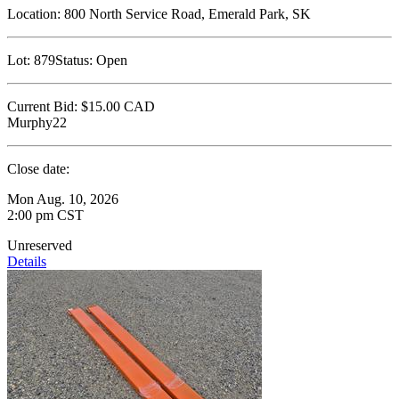
Location:
800 North Service Road, Emerald Park, SK
Lot:
879
Status:
Open
Current Bid:
$15.00
CAD
Murphy22
Close date:
Mon Aug. 10, 2026
2:00 pm CST
Unreserved
Details