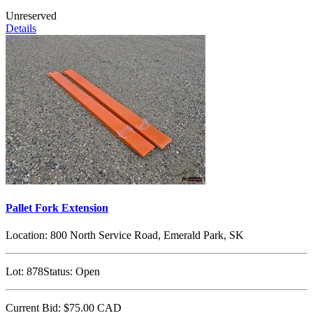
Unreserved
Details
Pallet Fork Extension
Location:
800 North Service Road, Emerald Park, SK
Lot:
878
Status:
Open
Current Bid:
$75.00
CAD