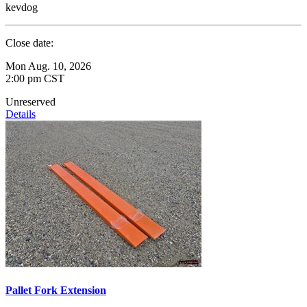
kevdog
Close date:
Mon Aug. 10, 2026
2:00 pm CST
Unreserved
Details
Pallet Fork Extension