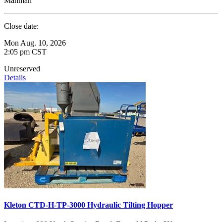
Manman
Close date:
Mon Aug. 10, 2026
2:05 pm CST
Unreserved
Details
Kleton CTD-H-TP-3000 Hydraulic Tilting Hopper