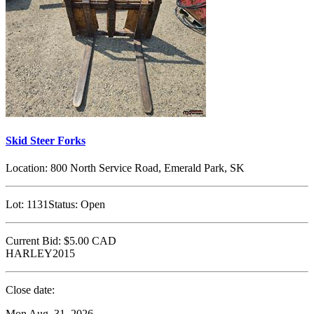
Skid Steer Forks
Location:
800 North Service Road, Emerald Park, SK
Lot:
1131
Status:
Open
Current Bid:
$5.00
CAD
HARLEY2015
Close date:
Mon Aug. 31, 2026