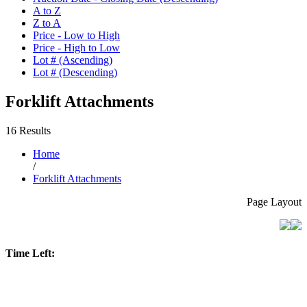
A to Z
Z to A
Price - Low to High
Price - High to Low
Lot # (Ascending)
Lot # (Descending)
Forklift Attachments
16 Results
Home
/
Forklift Attachments
Page Layout
Time Left: