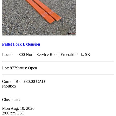
Pallet Fork Extension
Location:
800 North Service Road, Emerald Park, SK
Lot:
877
Status:
Open
Current Bid:
$30.00
CAD
shortbox
Close date:
Mon Aug. 10, 2026
2:00 pm CST