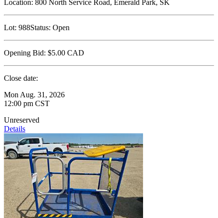
Location:
800 North Service Road, Emerald Park, SK
Lot:
988
Status:
Open
Opening Bid:
$5.00
CAD
Close date:
Mon Aug. 31, 2026
12:00 pm CST
Unreserved
Details