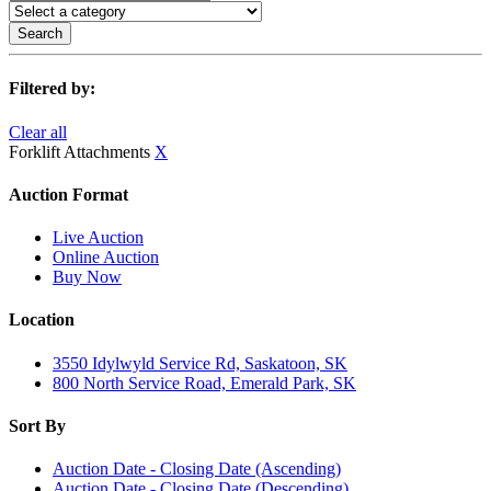
Search
Filtered by:
Clear all
Forklift Attachments
X
Auction Format
Live Auction
Online Auction
Buy Now
Location
3550 Idylwyld Service Rd, Saskatoon, SK
800 North Service Road, Emerald Park, SK
Sort By
Auction Date - Closing Date (Ascending)
Auction Date - Closing Date (Descending)