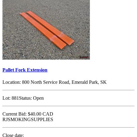
Pallet Fork Extension
Location:
800 North Service Road, Emerald Park, SK
Lot:
881
Status:
Open
Current Bid:
$40.00
CAD
RJSMOKINGSUPPLIES
Close date: