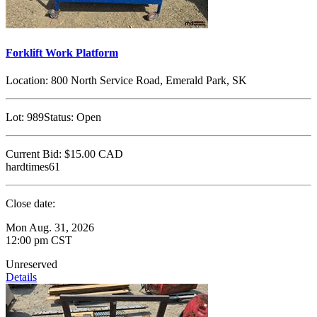
Forklift Work Platform
Location:
800 North Service Road, Emerald Park, SK
Lot:
989
Status:
Open
Current Bid:
$15.00
CAD
hardtimes61
Close date:
Mon Aug. 31, 2026
12:00 pm CST
Unreserved
Details