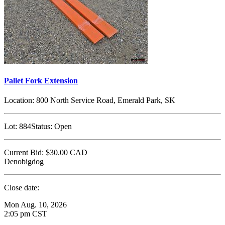
Pallet Fork Extension
Location:
800 North Service Road, Emerald Park, SK
Lot:
884
Status:
Open
Current Bid:
$30.00
CAD
Denobigdog
Close date:
Mon Aug. 10, 2026
2:05 pm CST