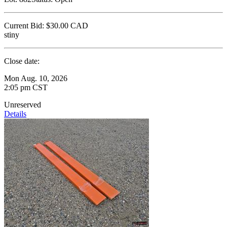
Current Bid:
$30.00
CAD
stiny
Close date:
Mon Aug. 10, 2026
2:05 pm CST
Unreserved
Details