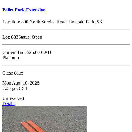
Pallet Fork Extension
Location:
800 North Service Road, Emerald Park, SK
Lot:
883
Status:
Open
Current Bid:
$25.00
CAD
Platinum
Close date:
Mon Aug. 10, 2026
2:05 pm CST
Unreserved
Details