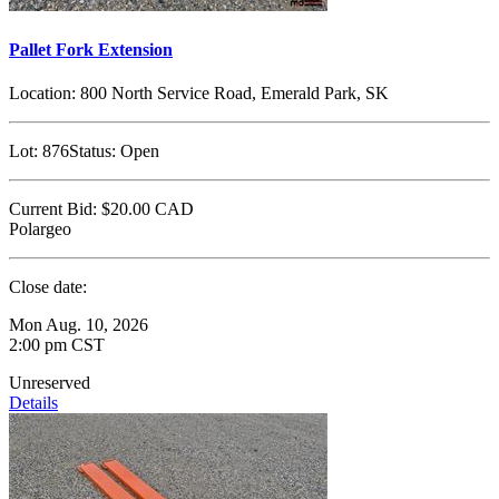
Pallet Fork Extension
Location:
800 North Service Road, Emerald Park, SK
Lot:
876
Status:
Open
Current Bid:
$20.00
CAD
Polargeo
Close date:
Mon Aug. 10, 2026
2:00 pm CST
Unreserved
Details