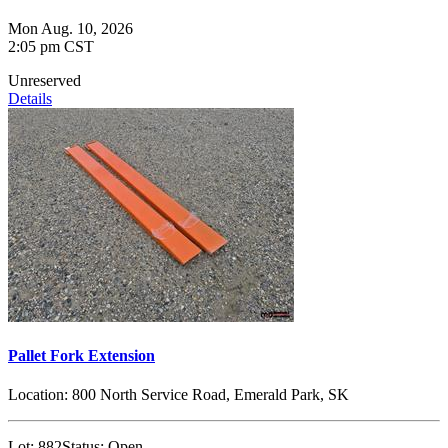
Mon Aug. 10, 2026
2:05 pm CST
Unreserved
Details
Pallet Fork Extension
Location:
800 North Service Road, Emerald Park, SK
Lot:
882
Status:
Open