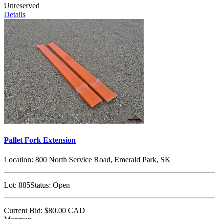
Unreserved
Details
Pallet Fork Extension
Location:
800 North Service Road, Emerald Park, SK
Lot:
885
Status:
Open
Current Bid:
$80.00
CAD