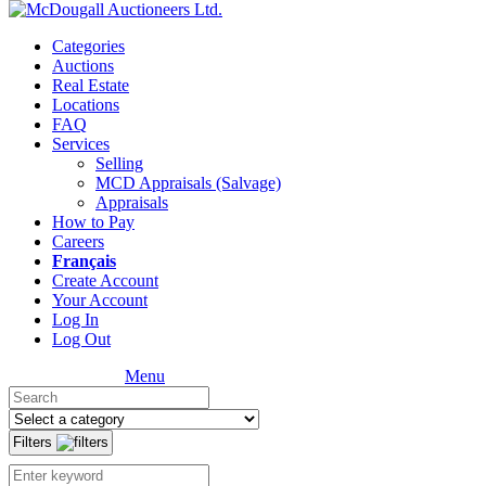
Categories
Auctions
Real Estate
Locations
FAQ
Services
Selling
MCD Appraisals (Salvage)
Appraisals
How to Pay
Careers
Français
Create Account
Your Account
Log In
Log Out
Menu
Filters