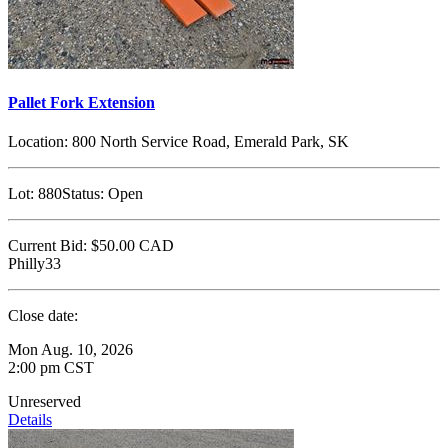
Pallet Fork Extension
Location:
800 North Service Road, Emerald Park, SK
Lot:
880
Status:
Open
Current Bid:
$50.00
CAD
Philly33
Close date:
Mon Aug. 10, 2026
2:00 pm CST
Unreserved
Details