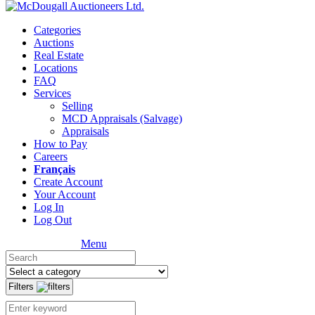
Categories
Auctions
Real Estate
Locations
FAQ
Services
Selling
MCD Appraisals (Salvage)
Appraisals
How to Pay
Careers
Français
Create Account
Your Account
Log In
Log Out
Menu
Filters