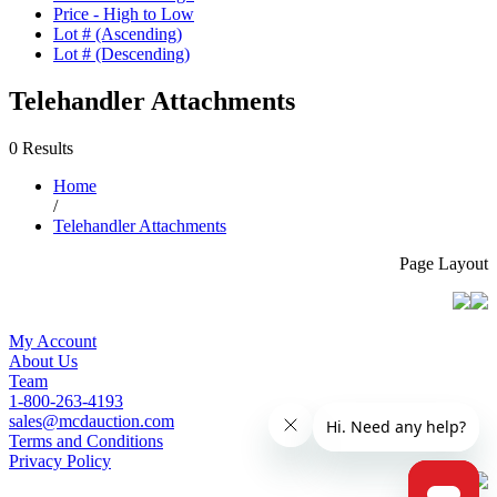
Price - High to Low
Lot # (Ascending)
Lot # (Descending)
Telehandler Attachments
0 Results
Home
/
Telehandler Attachments
Page Layout
My Account
About Us
Team
1-800-263-4193
sales@mcdauction.com
Terms and Conditions
Privacy Policy