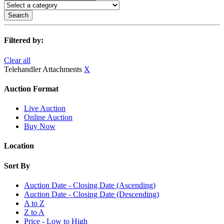
Search
Filtered by:
Clear all
Telehandler Attachments
X
Auction Format
Live Auction
Online Auction
Buy Now
Location
Sort By
Auction Date - Closing Date (Ascending)
Auction Date - Closing Date (Descending)
A to Z
Z to A
Price - Low to High