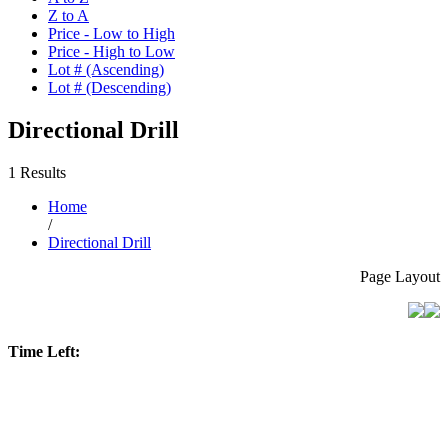
Z to A
Price - Low to High
Price - High to Low
Lot # (Ascending)
Lot # (Descending)
Directional Drill
1 Results
Home
/
Directional Drill
Page Layout
Time Left: