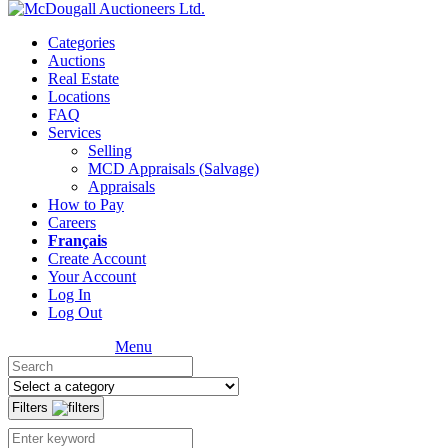
Categories
Auctions
Real Estate
Locations
FAQ
Services
Selling
MCD Appraisals (Salvage)
Appraisals
How to Pay
Careers
Français
Create Account
Your Account
Log In
Log Out
Menu
Filters