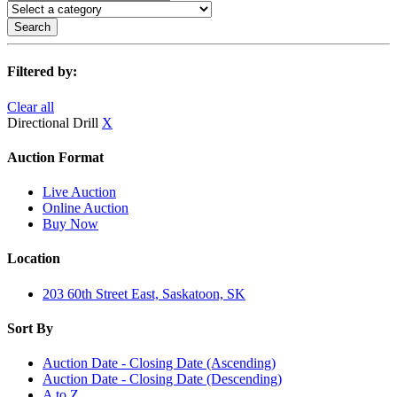
Search
Filtered by:
Clear all
Directional Drill
X
Auction Format
Live Auction
Online Auction
Buy Now
Location
203 60th Street East, Saskatoon, SK
Sort By
Auction Date - Closing Date (Ascending)
Auction Date - Closing Date (Descending)
A to Z