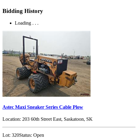
Bidding History
Loading . . .
Astec Maxi Sneaker Series Cable Plow
Location:
203 60th Street East, Saskatoon, SK
Lot:
320
Status:
Open