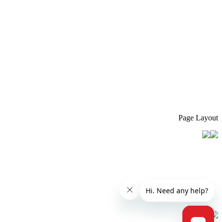
Page Layout