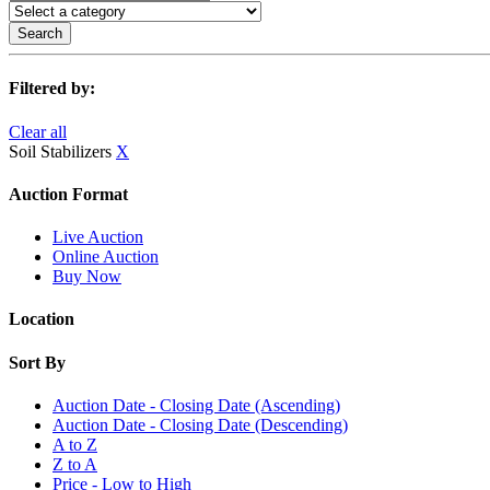
Search
Filtered by:
Clear all
Soil Stabilizers
X
Auction Format
Live Auction
Online Auction
Buy Now
Location
Sort By
Auction Date - Closing Date (Ascending)
Auction Date - Closing Date (Descending)
A to Z
Z to A
Price - Low to High