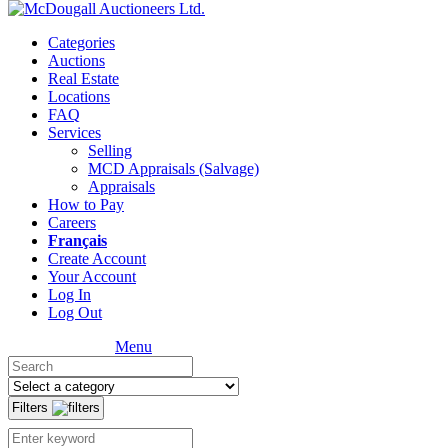
Categories
Auctions
Real Estate
Locations
FAQ
Services
Selling
MCD Appraisals (Salvage)
Appraisals
How to Pay
Careers
Français
Create Account
Your Account
Log In
Log Out
Menu
Filters