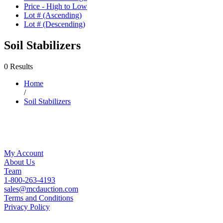
Price - High to Low
Lot # (Ascending)
Lot # (Descending)
Soil Stabilizers
0 Results
Home
/
Soil Stabilizers
My Account
About Us
Team
1-800-263-4193
sales@mcdauction.com
Terms and Conditions
Privacy Policy