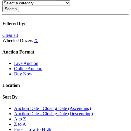
Search
Filtered by:
Clear all
Wheeled Dozers
X
Auction Format
Live Auction
Online Auction
Buy Now
Location
Sort By
Auction Date - Closing Date (Ascending)
Auction Date - Closing Date (Descending)
A to Z
Z to A
Price - Low to High