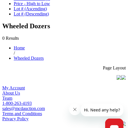
Price - High to Low
Lot # (Ascending)
Lot # (Descending)
Wheeled Dozers
0 Results
Home
/
Wheeled Dozers
Page Layout
My Account
About Us
Team
1-800-263-4193
sales@mcdauction.com
Terms and Conditions
Privacy Policy