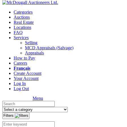
Categories
Auctions
Real Estate
Locations
FAQ
Services
Selling
MCD Appraisals (Salvage)
Appraisals
How to Pay
Careers
Français
Create Account
Your Account
Log In
Log Out
Menu
Filters