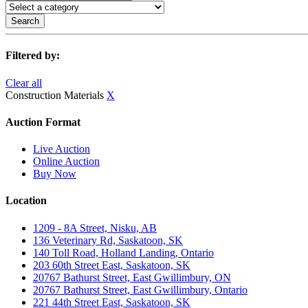
Search
Filtered by:
Clear all
Construction Materials
X
Auction Format
Live Auction
Online Auction
Buy Now
Location
1209 - 8A Street, Nisku, AB
136 Veterinary Rd, Saskatoon, SK
140 Toll Road, Holland Landing, Ontario
203 60th Street East, Saskatoon, SK
20767 Bathurst Street, East Gwillimbury, ON
20767 Bathurst Street, East Gwillimbury, Ontario
221 44th Street East, Saskatoon, SK