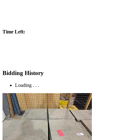
Time Left:
Bidding History
Loading . . .