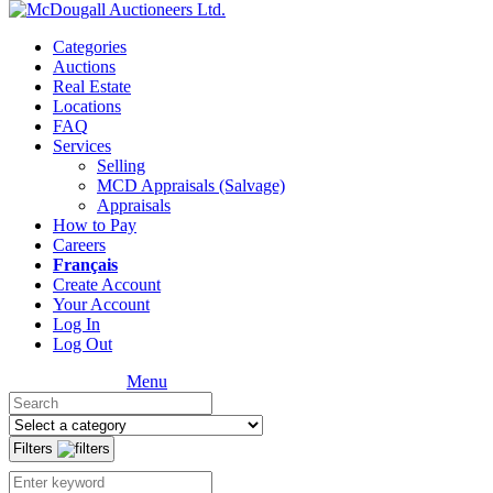
Categories
Auctions
Real Estate
Locations
FAQ
Services
Selling
MCD Appraisals (Salvage)
Appraisals
How to Pay
Careers
Français
Create Account
Your Account
Log In
Log Out
Menu
Filters