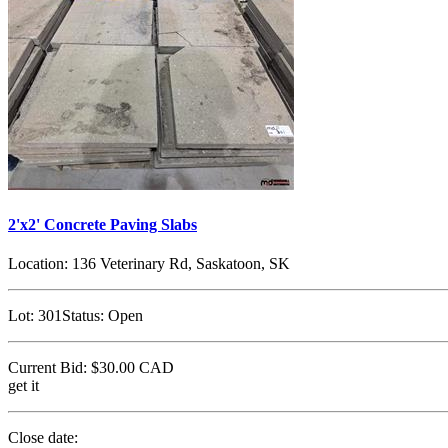
2'x2' Concrete Paving Slabs
Location:
136 Veterinary Rd, Saskatoon, SK
Lot:
301
Status:
Open
Current Bid:
$30.00
CAD
get it
Close date: