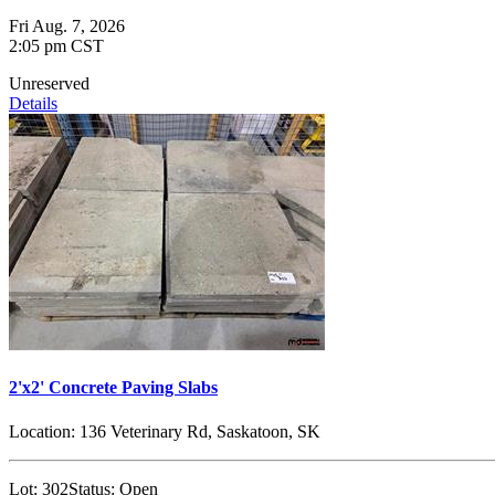
Fri Aug. 7, 2026
2:05 pm CST
Unreserved
Details
2'x2' Concrete Paving Slabs
Location:
136 Veterinary Rd, Saskatoon, SK
Lot:
302
Status:
Open