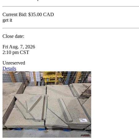
Current Bid:
$35.00
CAD
get it
Close date:
Fri Aug. 7, 2026
2:10 pm CST
Unreserved
Details