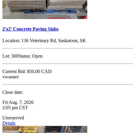
2'x2' Concrete Paving Slabs
Location:
136 Veterinary Rd, Saskatoon, SK
Lot:
300
Status:
Open
Current Bid:
$50.00
CAD
vwanner
Close date:
Fri Aug. 7, 2026
2:05 pm CST
Unreserved
Details