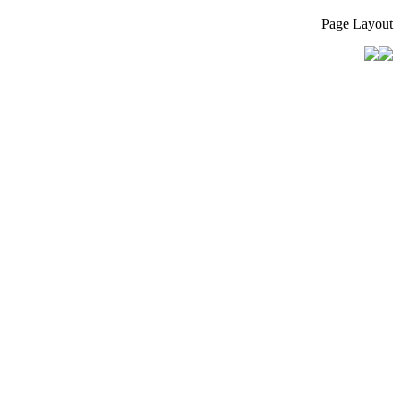
Page Layout