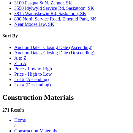
3100 Pasqua St N, Zehner, SK
3550 Idylwyld Service Rd, Saskatoon, SK
3815 Wanuskewin Rd, Saskatoon, SK
800 North Service Road, Emerald Park, SK
Near Moose Jaw, SK
Sort By
Auction Date - Closing Date (Ascending)
Auction Date - Closing Date (Descending)
A to Z
Z to A
Price - Low to High
Price - High to Low
Lot # (Ascending)
Lot # (Descending)
Construction Materials
271 Results
Home
/
Construction Materials