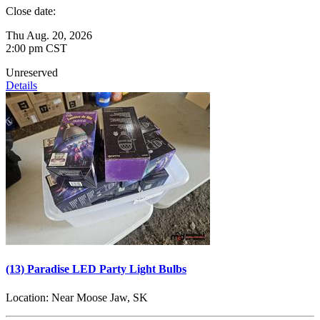
Close date:
Thu Aug. 20, 2026
2:00 pm CST
Unreserved
Details
(13) Paradise LED Party Light Bulbs
Location:
Near Moose Jaw, SK