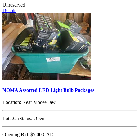
Unreserved
Details
NOMA Assorted LED Light Bulb Packages
Location:
Near Moose Jaw
Lot:
225
Status:
Open
Opening Bid:
$5.00
CAD