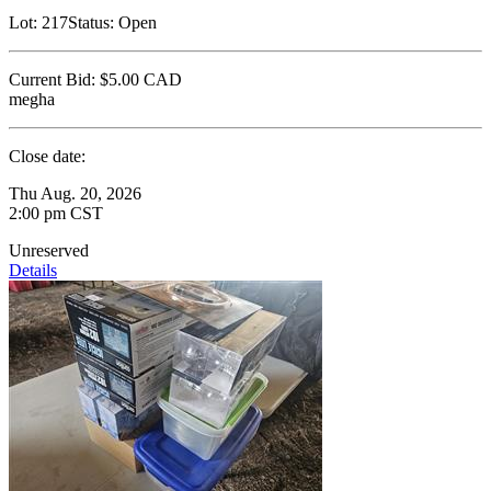
Lot:
217
Status:
Open
Current Bid:
$5.00
CAD
megha
Close date:
Thu Aug. 20, 2026
2:00 pm CST
Unreserved
Details