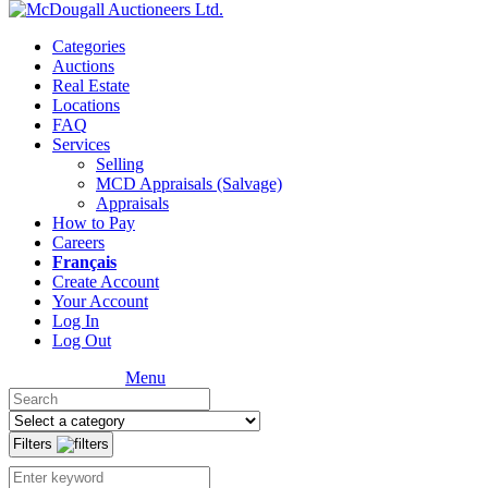
Categories
Auctions
Real Estate
Locations
FAQ
Services
Selling
MCD Appraisals (Salvage)
Appraisals
How to Pay
Careers
Français
Create Account
Your Account
Log In
Log Out
Menu
Filters