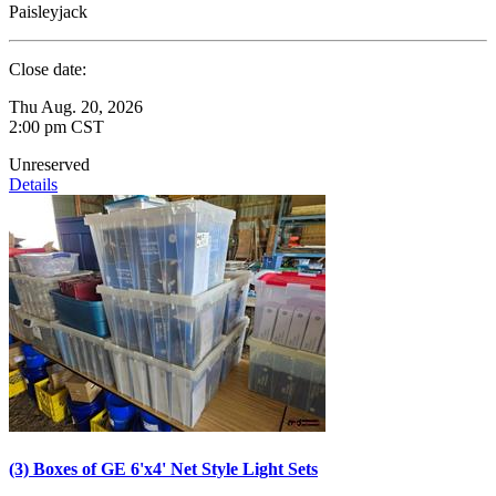
Paisleyjack
Close date:
Thu Aug. 20, 2026
2:00 pm CST
Unreserved
Details
(3) Boxes of GE 6'x4' Net Style Light Sets