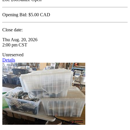
Opening Bid:
$5.00
CAD
Close date:
Thu Aug. 20, 2026
2:00 pm CST
Unreserved
Details