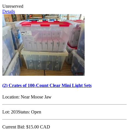
Unreserved
Details
(2) Crates of 100-Count Clear Mini Light Sets
Location:
Near Moose Jaw
Lot:
203
Status:
Open
Current Bid:
$15.00
CAD