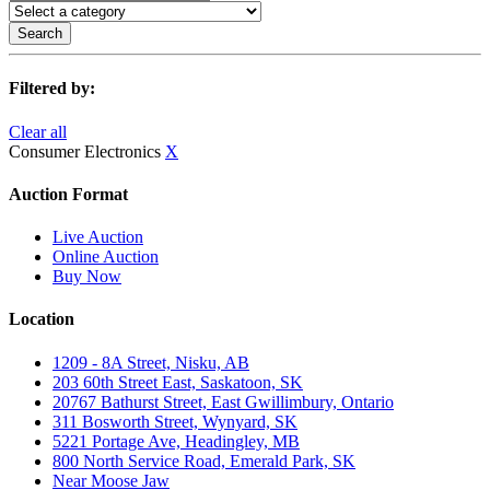
Search
Filtered by:
Clear all
Consumer Electronics
X
Auction Format
Live Auction
Online Auction
Buy Now
Location
1209 - 8A Street, Nisku, AB
203 60th Street East, Saskatoon, SK
20767 Bathurst Street, East Gwillimbury, Ontario
311 Bosworth Street, Wynyard, SK
5221 Portage Ave, Headingley, MB
800 North Service Road, Emerald Park, SK
Near Moose Jaw