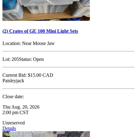
(2) Crates of GE 100 Mini Light Sets
Location:
Near Moose Jaw
Lot:
205
Status:
Open
Current Bid:
$15.00
CAD
Paisleyjack
Close date:
Thu Aug. 20, 2026
2:00 pm CST
Unreserved
Details