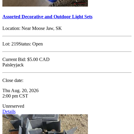
Assorted Decorative and Outdoor Light Sets
Location:
Near Moose Jaw, SK
Lot:
219
Status:
Open
Current Bid:
$5.00
CAD
Paisleyjack
Close date:
Thu Aug. 20, 2026
2:00 pm CST
Unreserved
Details