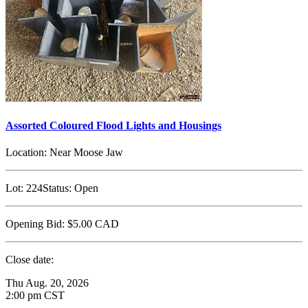
Assorted Coloured Flood Lights and Housings
Location:
Near Moose Jaw
Lot:
224
Status:
Open
Opening Bid:
$5.00
CAD
Close date:
Thu Aug. 20, 2026
2:00 pm CST