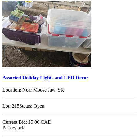
Assorted Holiday Lights and LED Decor
Location:
Near Moose Jaw, SK
Lot:
215
Status:
Open
Current Bid:
$5.00
CAD
Paisleyjack