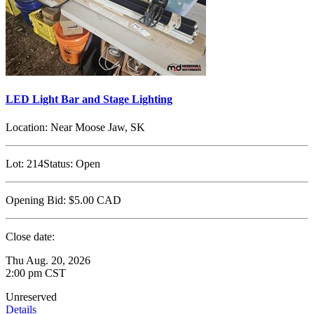
LED Light Bar and Stage Lighting
Location:
Near Moose Jaw, SK
Lot:
214
Status:
Open
Opening Bid:
$5.00
CAD
Close date:
Thu Aug. 20, 2026
2:00 pm CST
Unreserved
Details