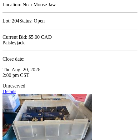
Location:
Near Moose Jaw
Lot:
204
Status:
Open
Current Bid:
$5.00
CAD
Paisleyjack
Close date:
Thu Aug. 20, 2026
2:00 pm CST
Unreserved
Details