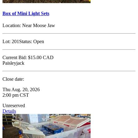
Box of Mini Light Sets
Location:
Near Moose Jaw
Lot:
201
Status:
Open
Current Bid:
$15.00
CAD
Paisleyjack
Close date:
Thu Aug. 20, 2026
2:00 pm CST
Unreserved
Details