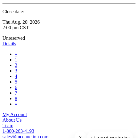
Close date:
Thu Aug. 20, 2026
2:00 pm CST
Unreserved
Details
«
1
2
3
4
5
6
7
8
»
My Account
About Us
Team
1-800-263-4193
sales@mcdauction.com