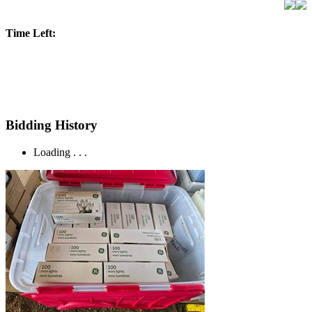
Time Left:
Bidding History
Loading . . .