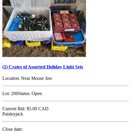
(2) Crates of Assorted Holiday Light Sets
Location:
Near Moose Jaw
Lot:
206
Status:
Open
Current Bid:
$5.00
CAD
Paisleyjack
Close date: