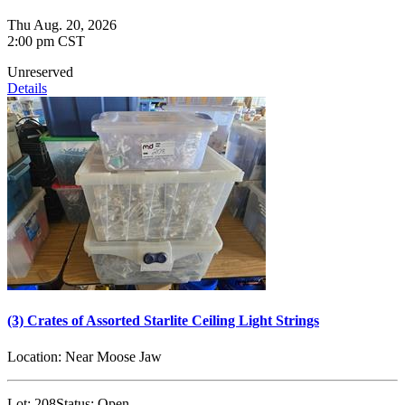
Thu Aug. 20, 2026
2:00 pm CST
Unreserved
Details
(3) Crates of Assorted Starlite Ceiling Light Strings
Location:
Near Moose Jaw
Lot:
208
Status:
Open