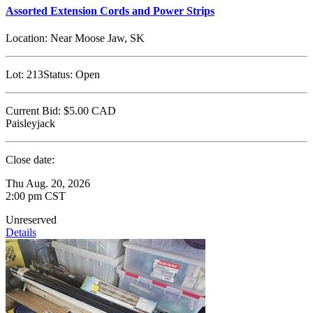
Assorted Extension Cords and Power Strips
Location:
Near Moose Jaw, SK
Lot:
213
Status:
Open
Current Bid:
$5.00
CAD
Paisleyjack
Close date:
Thu Aug. 20, 2026
2:00 pm CST
Unreserved
Details