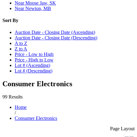
Near Moose Jaw, SK
Near Newton, MB
Sort By
Auction Date - Closing Date (Ascending)
Auction Date - Closing Date (Descending)
A to Z
Z to A
Price - Low to High
Price - High to Low
Lot # (Ascending)
Lot # (Descending)
Consumer Electronics
99 Results
Home
/
Consumer Electronics
Page Layout