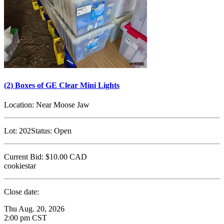
(2) Boxes of GE Clear Mini Lights
Location:
Near Moose Jaw
Lot:
202
Status:
Open
Current Bid:
$10.00
CAD
cookiestar
Close date:
Thu Aug. 20, 2026
2:00 pm CST