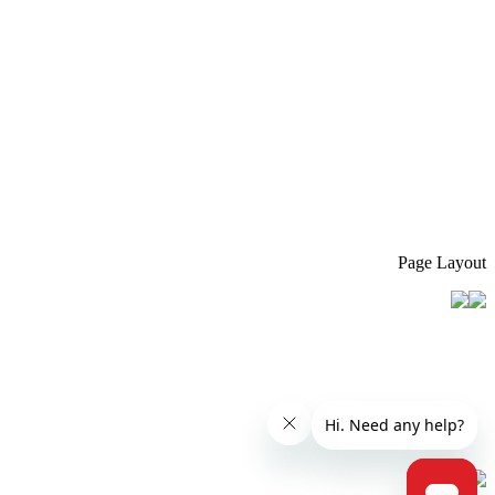
Page Layout