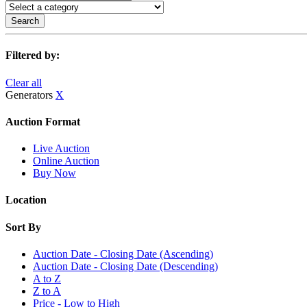
Search
Filtered by:
Clear all
Generators
X
Auction Format
Live Auction
Online Auction
Buy Now
Location
Sort By
Auction Date - Closing Date (Ascending)
Auction Date - Closing Date (Descending)
A to Z
Z to A
Price - Low to High