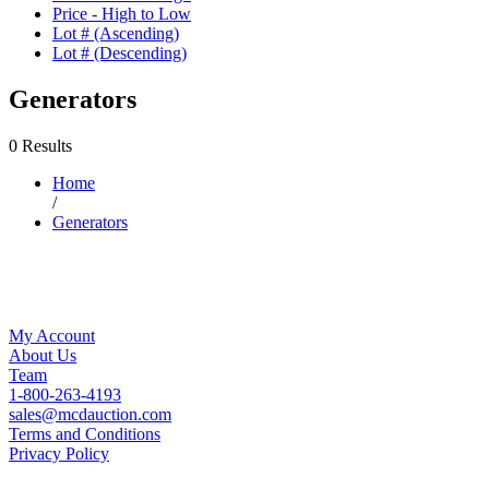
Price - High to Low
Lot # (Ascending)
Lot # (Descending)
Generators
0 Results
Home
/
Generators
My Account
About Us
Team
1-800-263-4193
sales@mcdauction.com
Terms and Conditions
Privacy Policy