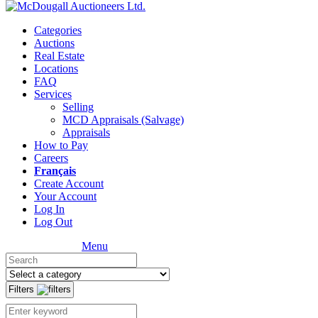
Categories
Auctions
Real Estate
Locations
FAQ
Services
Selling
MCD Appraisals (Salvage)
Appraisals
How to Pay
Careers
Français
Create Account
Your Account
Log In
Log Out
Menu
Filters