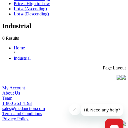
Price - High to Low
Lot # (Ascending)
Lot # (Descending)
Industrial
0 Results
Home
/
Industrial
Page Layout
My Account
About Us
Team
1-800-263-4193
sales@mcdauction.com
Terms and Conditions
Privacy Policy