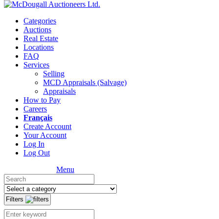
Categories
Auctions
Real Estate
Locations
FAQ
Services
Selling
MCD Appraisals (Salvage)
Appraisals
How to Pay
Careers
Français
Create Account
Your Account
Log In
Log Out
Menu
Filters