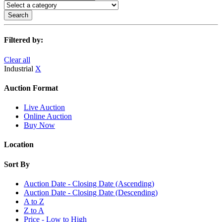
Search
Filtered by:
Clear all
Industrial
X
Auction Format
Live Auction
Online Auction
Buy Now
Location
Sort By
Auction Date - Closing Date (Ascending)
Auction Date - Closing Date (Descending)
A to Z
Z to A
Price - Low to High