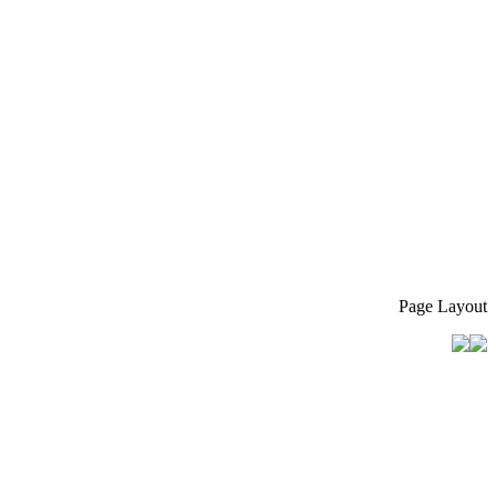
Page Layout