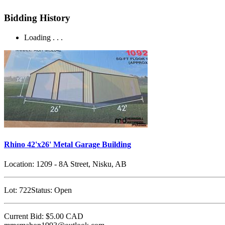
Bidding History
Loading . . .
Rhino 42'x26' Metal Garage Building
Location:
1209 - 8A Street, Nisku, AB
Lot:
722
Status:
Open
Current Bid:
$5.00
CAD