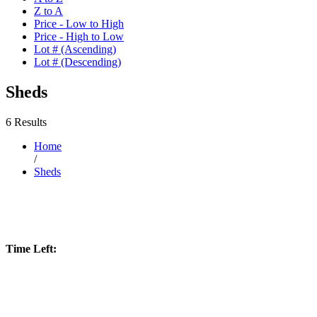
Z to A
Price - Low to High
Price - High to Low
Lot # (Ascending)
Lot # (Descending)
Sheds
6 Results
Home
/
Sheds
Time Left: