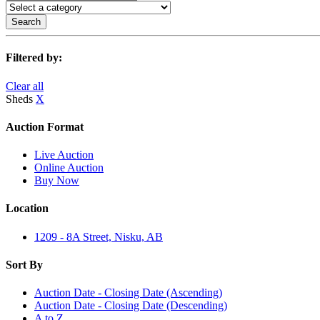
Search
Filtered by:
Clear all
Sheds
X
Auction Format
Live Auction
Online Auction
Buy Now
Location
1209 - 8A Street, Nisku, AB
Sort By
Auction Date - Closing Date (Ascending)
Auction Date - Closing Date (Descending)
A to Z