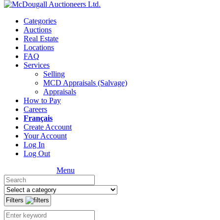
Categories
Auctions
Real Estate
Locations
FAQ
Services
Selling
MCD Appraisals (Salvage)
Appraisals
How to Pay
Careers
Français
Create Account
Your Account
Log In
Log Out
Menu
Filters