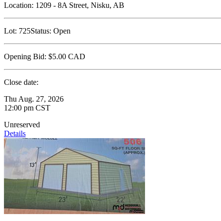
Location:
1209 - 8A Street, Nisku, AB
Lot:
725
Status:
Open
Opening Bid:
$5.00
CAD
Close date:
Thu Aug. 27, 2026
12:00 pm CST
Unreserved
Details