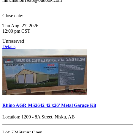
mmcmahon1993@outlook.com
Close date:
Thu Aug. 27, 2026
12:00 pm CST
Unreserved
Details
Rhino AGR-MS2642 42'x26' Metal Garage Kit
Location:
1209 - 8A Street, Nisku, AB
Lot:
724
Status:
Open