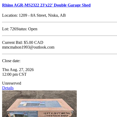
Rhino AGR-MS2322 23'x22' Double Garage Shed
Location:
1209 - 8A Street, Nisku, AB
Lot:
726
Status:
Open
Current Bid:
$5.00
CAD
mmcmahon1993@outlook.com
Close date:
Thu Aug. 27, 2026
12:00 pm CST
Unreserved
Details