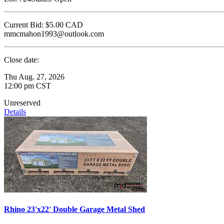
Current Bid:
$5.00
CAD
mmcmahon1993@outlook.com
Close date:
Thu Aug. 27, 2026
12:00 pm CST
Unreserved
Details
Rhino 23'x22' Double Garage Metal Shed