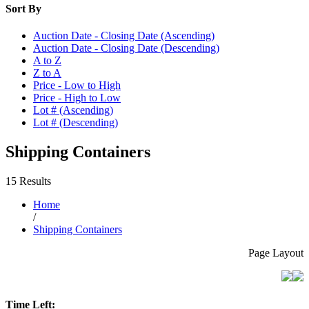
Sort By
Auction Date - Closing Date (Ascending)
Auction Date - Closing Date (Descending)
A to Z
Z to A
Price - Low to High
Price - High to Low
Lot # (Ascending)
Lot # (Descending)
Shipping Containers
15 Results
Home
/
Shipping Containers
Page Layout
Time Left: