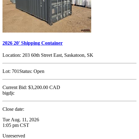
2026 20' Shipping Container
Location:
203 60th Street East, Saskatoon, SK
Lot:
701
Status:
Open
Current Bid:
$3,200.00
CAD
bigdjc
Close date:
Tue Aug. 11, 2026
1:05 pm CST
Unreserved