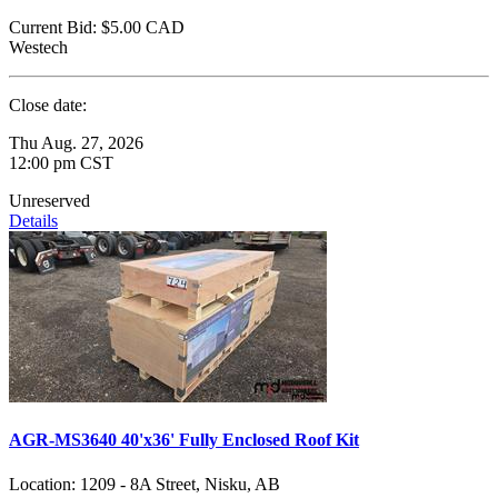
Current Bid:
$5.00
CAD
Westech
Close date:
Thu Aug. 27, 2026
12:00 pm CST
Unreserved
Details
AGR-MS3640 40'x36' Fully Enclosed Roof Kit
Location:
1209 - 8A Street, Nisku, AB