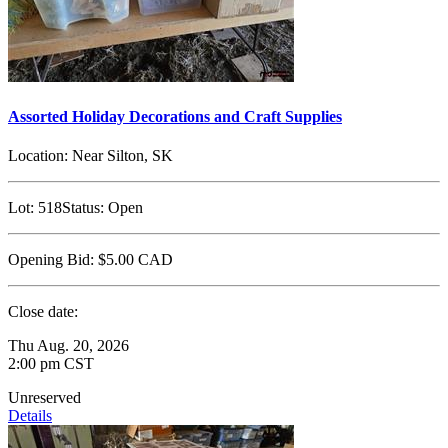
Assorted Holiday Decorations and Craft Supplies
Location:
Near Silton, SK
Lot:
518
Status:
Open
Opening Bid:
$5.00
CAD
Close date:
Thu Aug. 20, 2026
2:00 pm CST
Unreserved
Details