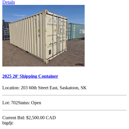
Details
2025 20' Shipping Container
Location:
203 60th Street East, Saskatoon, SK
Lot:
702
Status:
Open
Current Bid:
$2,500.00
CAD
bigdjc