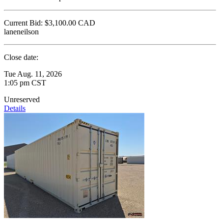
Current Bid:
$3,100.00
CAD
laneneilson
Close date:
Tue Aug. 11, 2026
1:05 pm CST
Unreserved
Details