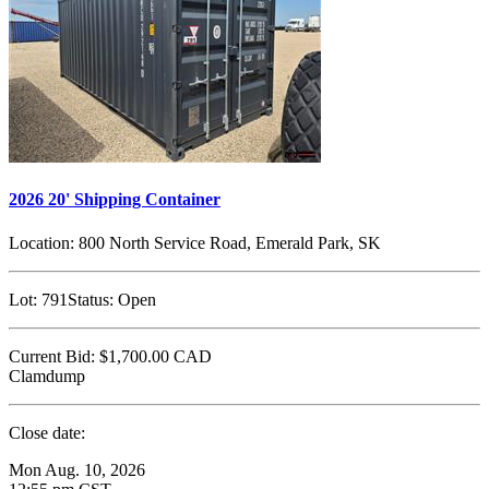
2026 20' Shipping Container
Location:
800 North Service Road, Emerald Park, SK
Lot:
791
Status:
Open
Current Bid:
$1,700.00
CAD
Clamdump
Close date:
Mon Aug. 10, 2026