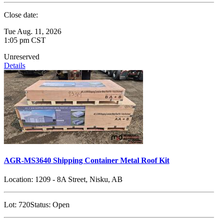
Close date:
Tue Aug. 11, 2026
1:05 pm CST
Unreserved
Details
AGR-MS3640 Shipping Container Metal Roof Kit
Location:
1209 - 8A Street, Nisku, AB
Lot:
720
Status:
Open