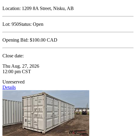
Location:
1209 8A Street, Nisku, AB
Lot:
950
Status:
Open
Opening Bid:
$100.00
CAD
Close date:
Thu Aug. 27, 2026
12:00 pm CST
Unreserved
Details