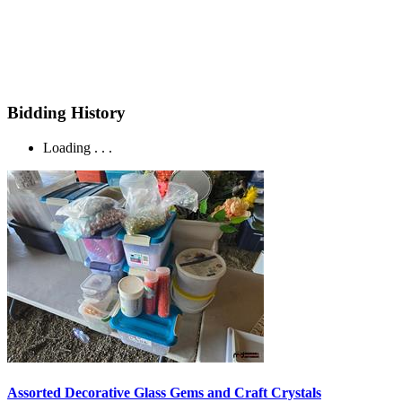
Bidding History
Loading . . .
Assorted Decorative Glass Gems and Craft Crystals