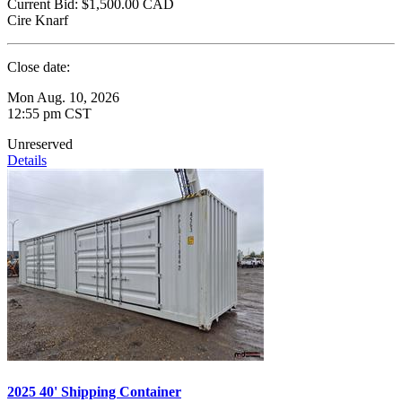
Current Bid:
$1,500.00
CAD
Cire Knarf
Close date:
Mon Aug. 10, 2026
12:55 pm CST
Unreserved
Details
2025 40' Shipping Container