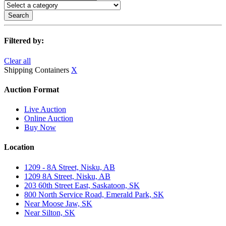
Search
Filtered by:
Clear all
Shipping Containers
X
Auction Format
Live Auction
Online Auction
Buy Now
Location
1209 - 8A Street, Nisku, AB
1209 8A Street, Nisku, AB
203 60th Street East, Saskatoon, SK
800 North Service Road, Emerald Park, SK
Near Moose Jaw, SK
Near Silton, SK