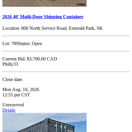
2026 40' Multi-Door Shipping Container
Location:
800 North Service Road, Emerald Park, SK
Lot:
789
Status:
Open
Current Bid:
$3,700.00
CAD
Philly33
Close date:
Mon Aug. 10, 2026
12:55 pm CST
Unreserved
Details