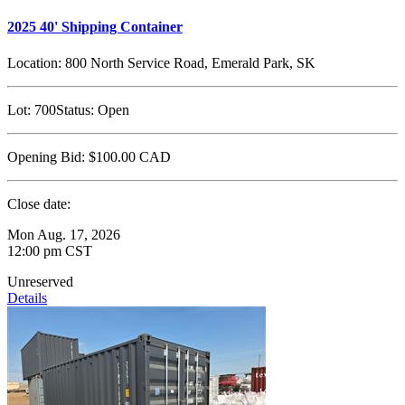
2025 40' Shipping Container
Location:
800 North Service Road, Emerald Park, SK
Lot:
700
Status:
Open
Opening Bid:
$100.00
CAD
Close date:
Mon Aug. 17, 2026
12:00 pm CST
Unreserved
Details