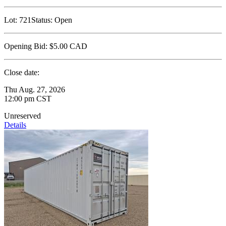
Lot:
721
Status:
Open
Opening Bid:
$5.00
CAD
Close date:
Thu Aug. 27, 2026
12:00 pm CST
Unreserved
Details