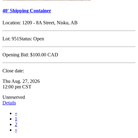
40' Shipping Container
Location:
1209 - 8A Street, Nisku, AB
Lot:
951
Status:
Open
Opening Bid:
$100.00
CAD
Close date:
Thu Aug. 27, 2026
12:00 pm CST
Unreserved
Details
«
1
2
»