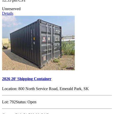
12:55 pm CST
Unreserved
Details
2026 20' Shipping Container
Location:
800 North Service Road, Emerald Park, SK
Lot:
792
Status:
Open