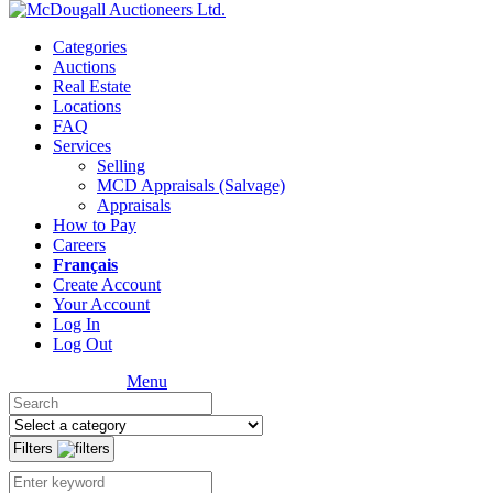
Categories
Auctions
Real Estate
Locations
FAQ
Services
Selling
MCD Appraisals (Salvage)
Appraisals
How to Pay
Careers
Français
Create Account
Your Account
Log In
Log Out
Menu
Filters