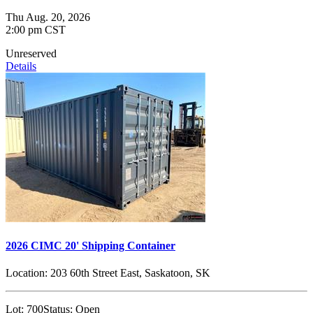
Thu Aug. 20, 2026
2:00 pm CST
Unreserved
Details
2026 CIMC 20' Shipping Container
Location:
203 60th Street East, Saskatoon, SK
Lot:
700
Status:
Open