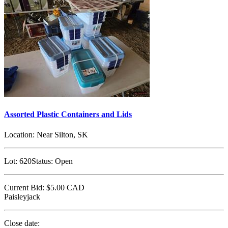
Assorted Plastic Containers and Lids
Location:
Near Silton, SK
Lot:
620
Status:
Open
Current Bid:
$5.00
CAD
Paisleyjack
Close date: