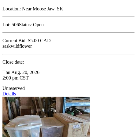
Location:
Near Moose Jaw, SK
Lot:
506
Status:
Open
Current Bid:
$5.00
CAD
saskwildflower
Close date:
Thu Aug. 20, 2026
2:00 pm CST
Unreserved
Details