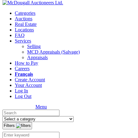
Categories
Auctions
Real Estate
Locations
FAQ
Services
Selling
MCD Appraisals (Salvage)
Appraisals
How to Pay
Careers
Français
Create Account
Your Account
Log In
Log Out
Menu
Filters