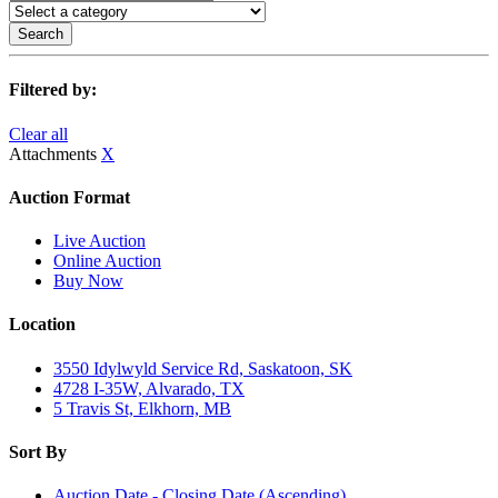
Search
Filtered by:
Clear all
Attachments
X
Auction Format
Live Auction
Online Auction
Buy Now
Location
3550 Idylwyld Service Rd, Saskatoon, SK
4728 I-35W, Alvarado, TX
5 Travis St, Elkhorn, MB
Sort By
Auction Date - Closing Date (Ascending)