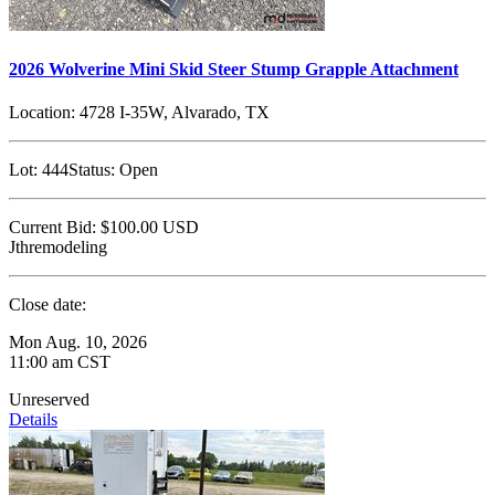
2026 Wolverine Mini Skid Steer Stump Grapple Attachment
Location:
4728 I-35W, Alvarado, TX
Lot:
444
Status:
Open
Current Bid:
$100.00
USD
Jthremodeling
Close date:
Mon Aug. 10, 2026
11:00 am CST
Unreserved
Details