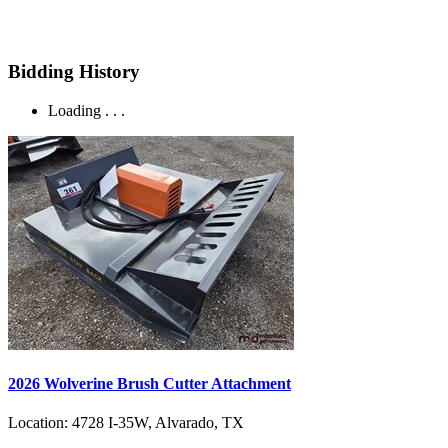
Bidding History
Loading . . .
2026 Wolverine Brush Cutter Attachment
Location:
4728 I-35W, Alvarado, TX