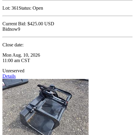
Lot:
361
Status:
Open
Current Bid:
$425.00
USD
Bidnow9
Close date:
Mon Aug. 10, 2026
11:00 am CST
Unreserved
Details