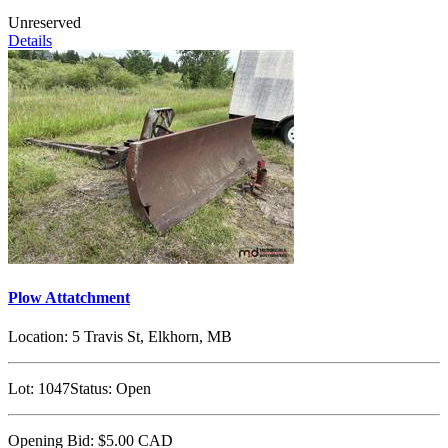
Unreserved
Details
Plow Attatchment
Location:
5 Travis St, Elkhorn, MB
Lot:
1047
Status:
Open
Opening Bid:
$5.00
CAD