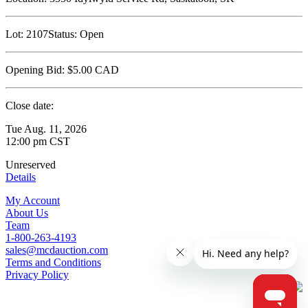
Lot:
2107
Status:
Open
Opening Bid:
$5.00
CAD
Close date:
Tue Aug. 11, 2026
12:00 pm CST
Unreserved
Details
My Account
About Us
Team
1-800-263-4193
sales@mcdauction.com
Terms and Conditions
Privacy Policy