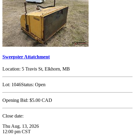
Sweepster Attatchment
Location:
5 Travis St, Elkhorn, MB
Lot:
1046
Status:
Open
Opening Bid:
$5.00
CAD
Close date:
Thu Aug. 13, 2026
12:00 pm CST