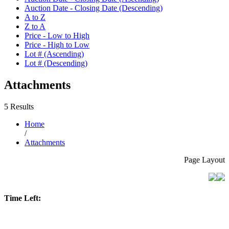
Auction Date - Closing Date (Descending)
A to Z
Z to A
Price - Low to High
Price - High to Low
Lot # (Ascending)
Lot # (Descending)
Attachments
5 Results
Home
/
Attachments
Page Layout
Time Left: