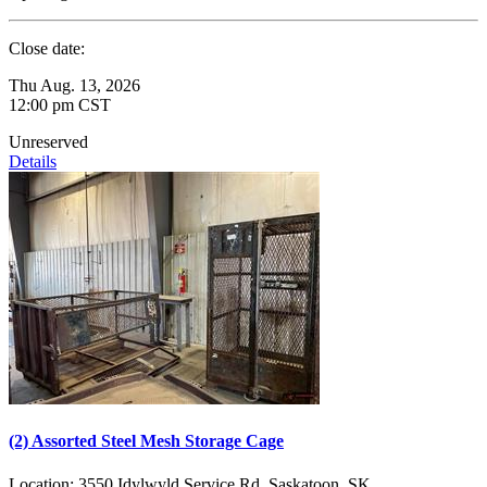
Close date:
Thu Aug. 13, 2026
12:00 pm CST
Unreserved
Details
(2) Assorted Steel Mesh Storage Cage
Location:
3550 Idylwyld Service Rd, Saskatoon, SK