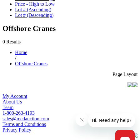
Price - High to Low
Lot # (Ascending)
Lot # (Descending)
Offshore Cranes
0 Results
Home
/
Offshore Cranes
Page Layout
My Account
About Us
Team
1-800-263-4193
sales@mcdauction.com
Terms and Conditions
Privacy Policy