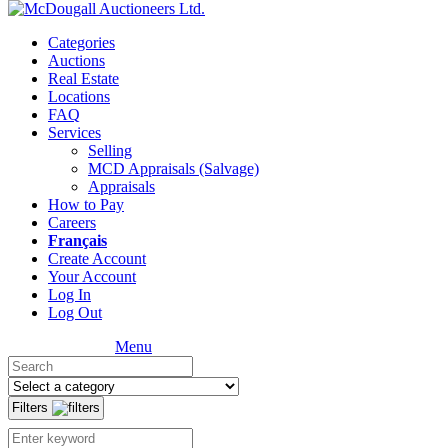
Categories
Auctions
Real Estate
Locations
FAQ
Services
Selling
MCD Appraisals (Salvage)
Appraisals
How to Pay
Careers
Français
Create Account
Your Account
Log In
Log Out
Menu
Filters