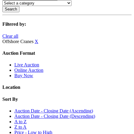
Search
Filtered by:
Clear all
Offshore Cranes
X
Auction Format
Live Auction
Online Auction
Buy Now
Location
Sort By
Auction Date - Closing Date (Ascending)
Auction Date - Closing Date (Descending)
A to Z
Z to A
Price - Low to High