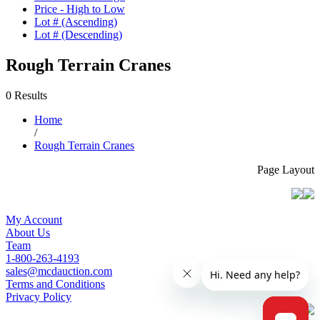
Price - High to Low
Lot # (Ascending)
Lot # (Descending)
Rough Terrain Cranes
0 Results
Home
/
Rough Terrain Cranes
Page Layout
My Account
About Us
Team
1-800-263-4193
sales@mcdauction.com
Terms and Conditions
Privacy Policy