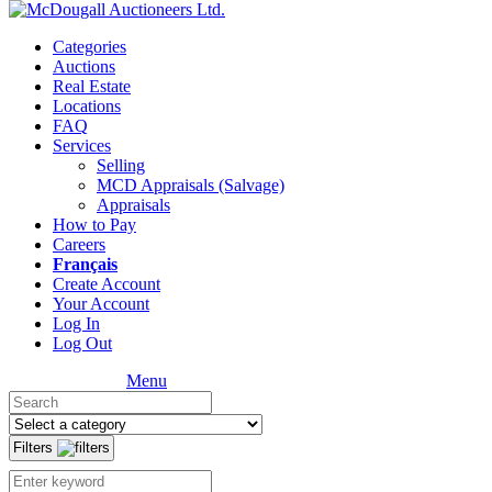
Categories
Auctions
Real Estate
Locations
FAQ
Services
Selling
MCD Appraisals (Salvage)
Appraisals
How to Pay
Careers
Français
Create Account
Your Account
Log In
Log Out
Menu
Filters