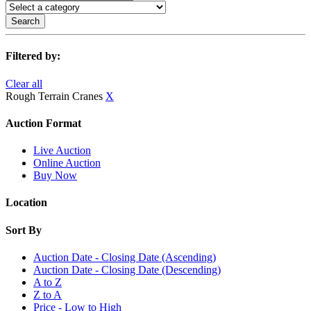
Search
Filtered by:
Clear all
Rough Terrain Cranes
X
Auction Format
Live Auction
Online Auction
Buy Now
Location
Sort By
Auction Date - Closing Date (Ascending)
Auction Date - Closing Date (Descending)
A to Z
Z to A
Price - Low to High