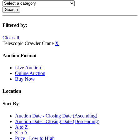
Search
Filtered by:
Clear all
Telescopic Crawler Crane
X
Auction Format
Live Auction
Online Auction
Buy Now
Location
Sort By
Auction Date - Closing Date (Ascending)
Auction Date - Closing Date (Descending)
A to Z
Z to A
Price - Low to High