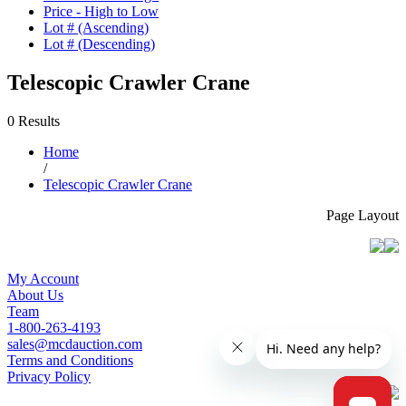
Price - High to Low
Lot # (Ascending)
Lot # (Descending)
Telescopic Crawler Crane
0 Results
Home
/
Telescopic Crawler Crane
Page Layout
My Account
About Us
Team
1-800-263-4193
sales@mcdauction.com
Terms and Conditions
Privacy Policy