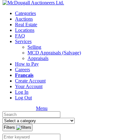
Categories
Auctions
Real Estate
Locations
FAQ
Services
Selling
MCD Appraisals (Salvage)
Appraisals
How to Pay
Careers
Français
Create Account
Your Account
Log In
Log Out
Menu
Filters