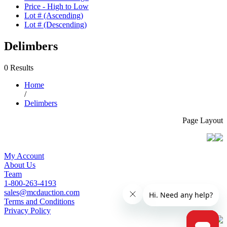
Price - High to Low
Lot # (Ascending)
Lot # (Descending)
Delimbers
0 Results
Home
/
Delimbers
Page Layout
My Account
About Us
Team
1-800-263-4193
sales@mcdauction.com
Terms and Conditions
Privacy Policy