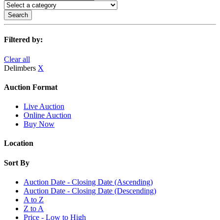
Search
Filtered by:
Clear all
Delimbers
X
Auction Format
Live Auction
Online Auction
Buy Now
Location
Sort By
Auction Date - Closing Date (Ascending)
Auction Date - Closing Date (Descending)
A to Z
Z to A
Price - Low to High