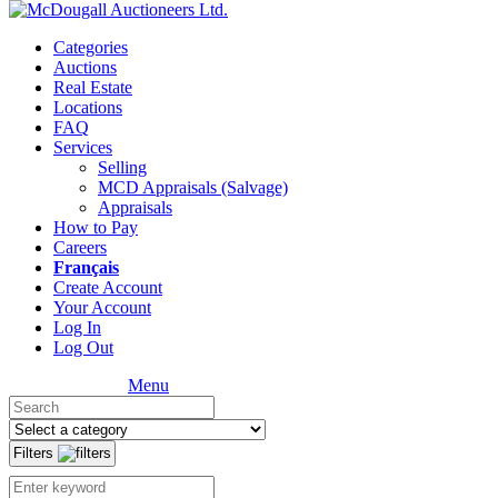
Categories
Auctions
Real Estate
Locations
FAQ
Services
Selling
MCD Appraisals (Salvage)
Appraisals
How to Pay
Careers
Français
Create Account
Your Account
Log In
Log Out
Menu
Filters