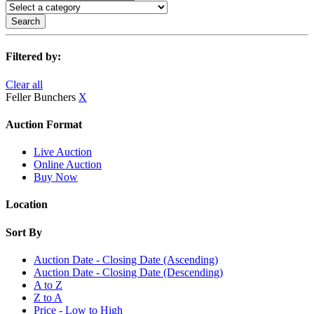
Search
Filtered by:
Clear all
Feller Bunchers
X
Auction Format
Live Auction
Online Auction
Buy Now
Location
Sort By
Auction Date - Closing Date (Ascending)
Auction Date - Closing Date (Descending)
A to Z
Z to A
Price - Low to High