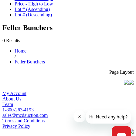
Price - High to Low
Lot # (Ascending)
Lot # (Descending)
Feller Bunchers
0 Results
Home
/
Feller Bunchers
Page Layout
My Account
About Us
Team
1-800-263-4193
sales@mcdauction.com
Terms and Conditions
Privacy Policy