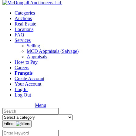
Categories
Auctions
Real Estate
Locations
FAQ
Services
Selling
MCD Appraisals (Salvage)
Appraisals
How to Pay
Careers
Français
Create Account
Your Account
Log In
Log Out
Menu
Filters