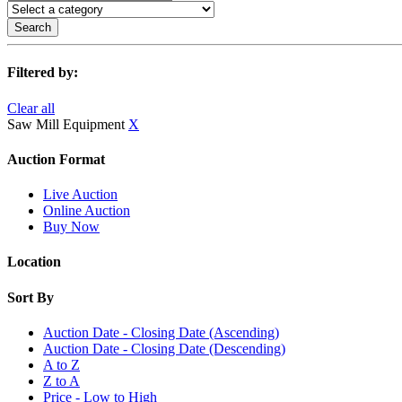
Search
Filtered by:
Clear all
Saw Mill Equipment
X
Auction Format
Live Auction
Online Auction
Buy Now
Location
Sort By
Auction Date - Closing Date (Ascending)
Auction Date - Closing Date (Descending)
A to Z
Z to A
Price - Low to High