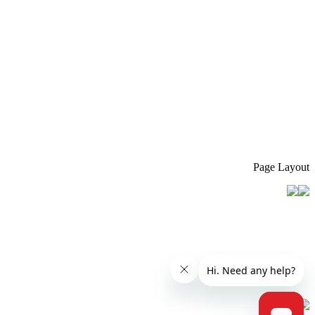
Page Layout