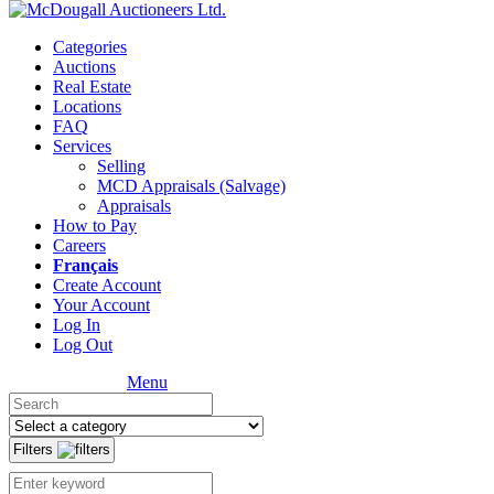
Categories
Auctions
Real Estate
Locations
FAQ
Services
Selling
MCD Appraisals (Salvage)
Appraisals
How to Pay
Careers
Français
Create Account
Your Account
Log In
Log Out
Menu
Filters