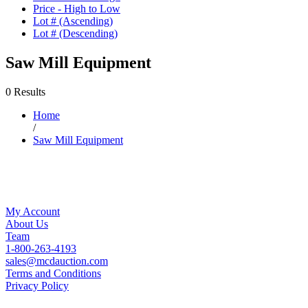
Price - High to Low
Lot # (Ascending)
Lot # (Descending)
Saw Mill Equipment
0 Results
Home
/
Saw Mill Equipment
My Account
About Us
Team
1-800-263-4193
sales@mcdauction.com
Terms and Conditions
Privacy Policy