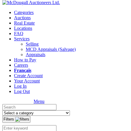
Categories
Auctions
Real Estate
Locations
FAQ
Services
Selling
MCD Appraisals (Salvage)
Appraisals
How to Pay
Careers
Français
Create Account
Your Account
Log In
Log Out
Menu
Filters