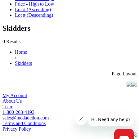
Price - High to Low
Lot # (Ascending)
Lot # (Descending)
Skidders
0 Results
Home
/
Skidders
Page Layout
My Account
About Us
Team
1-800-263-4193
sales@mcdauction.com
Terms and Conditions
Privacy Policy