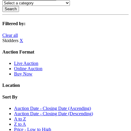
Search
Filtered by:
Clear all
Skidders
X
Auction Format
Live Auction
Online Auction
Buy Now
Location
Sort By
Auction Date - Closing Date (Ascending)
Auction Date - Closing Date (Descending)
A to Z
Z to A
Price - Low to High