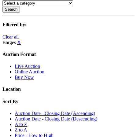
Search
Filtered by:
Clear all
Barges
X
Auction Format
Live Auction
Online Auction
Buy Now
Location
Sort By
Auction Date - Closing Date (Ascending)
Auction Date - Closing Date (Descending)
A to Z
Z to A
Price - Low to High