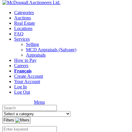
Categories
Auctions
Real Estate
Locations
FAQ
Services
Selling
MCD Appraisals (Salvage)
Appraisals
How to Pay
Careers
Français
Create Account
Your Account
Log In
Log Out
Menu
Filters