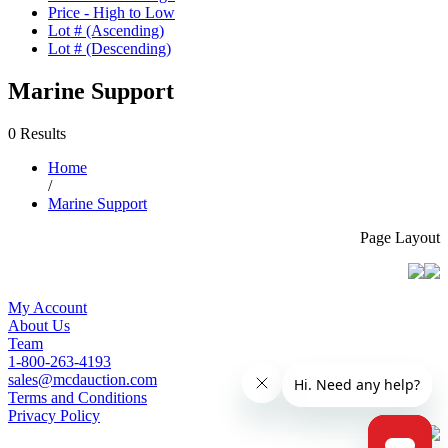
Price - High to Low
Lot # (Ascending)
Lot # (Descending)
Marine Support
0 Results
Home
/
Marine Support
Page Layout
My Account
About Us
Team
1-800-263-4193
sales@mcdauction.com
Terms and Conditions
Privacy Policy