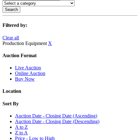
Search
Filtered by:
Clear all
Production Equipment
X
Auction Format
Live Auction
Online Auction
Buy Now
Location
Sort By
Auction Date - Closing Date (Ascending)
Auction Date - Closing Date (Descending)
A to Z
Z to A
Price - Low to High