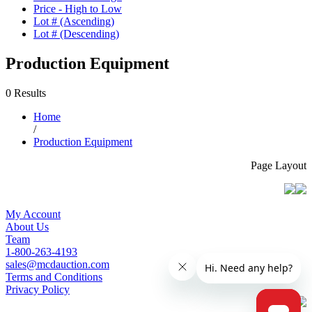
Price - High to Low
Lot # (Ascending)
Lot # (Descending)
Production Equipment
0 Results
Home
/
Production Equipment
Page Layout
My Account
About Us
Team
1-800-263-4193
sales@mcdauction.com
Terms and Conditions
Privacy Policy