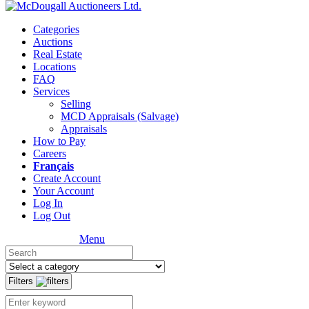
Categories
Auctions
Real Estate
Locations
FAQ
Services
Selling
MCD Appraisals (Salvage)
Appraisals
How to Pay
Careers
Français
Create Account
Your Account
Log In
Log Out
Menu
Filters