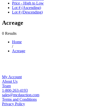
Price - High to Low
Lot # (Ascending)
Lot # (Descending)
Acreage
0 Results
Home
/
Acreage
My Account
About Us
Team
1-800-263-4193
sales@mcdauction.com
Terms and Conditions
Privacy Policy