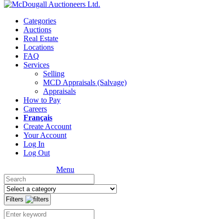
Categories
Auctions
Real Estate
Locations
FAQ
Services
Selling
MCD Appraisals (Salvage)
Appraisals
How to Pay
Careers
Français
Create Account
Your Account
Log In
Log Out
Menu
Filters