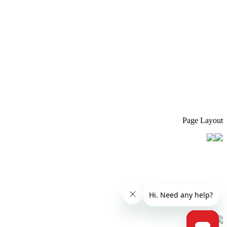
Page Layout