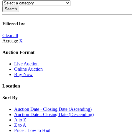
Search
Filtered by:
Clear all
Acreage
X
Auction Format
Live Auction
Online Auction
Buy Now
Location
Sort By
Auction Date - Closing Date (Ascending)
Auction Date - Closing Date (Descending)
A to Z
Z to A
Price - Low to High