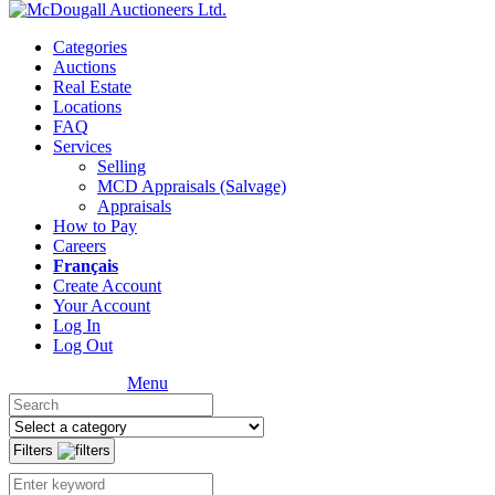
Categories
Auctions
Real Estate
Locations
FAQ
Services
Selling
MCD Appraisals (Salvage)
Appraisals
How to Pay
Careers
Français
Create Account
Your Account
Log In
Log Out
Menu
Filters