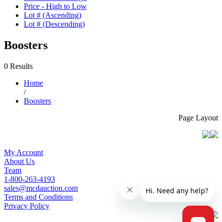
Price - High to Low
Lot # (Ascending)
Lot # (Descending)
Boosters
0 Results
Home
/
Boosters
Page Layout
My Account
About Us
Team
1-800-263-4193
sales@mcdauction.com
Terms and Conditions
Privacy Policy