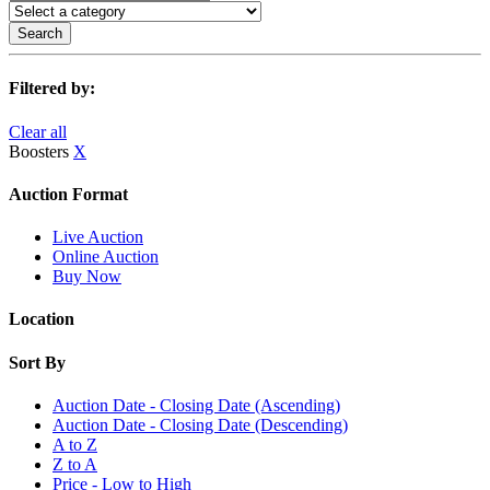
Search
Filtered by:
Clear all
Boosters
X
Auction Format
Live Auction
Online Auction
Buy Now
Location
Sort By
Auction Date - Closing Date (Ascending)
Auction Date - Closing Date (Descending)
A to Z
Z to A
Price - Low to High