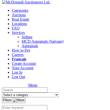
Categories
Auctions
Real Estate
Locations
FAQ
Services
Selling
MCD Appraisals (Salvage)
Appraisals
How to Pay
Careers
Français
Create Account
Your Account
Log In
Log Out
Menu
Filters