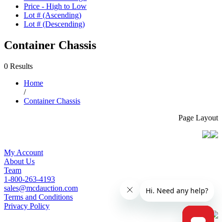
Price - High to Low
Lot # (Ascending)
Lot # (Descending)
Container Chassis
0 Results
Home
/
Container Chassis
Page Layout
My Account
About Us
Team
1-800-263-4193
sales@mcdauction.com
Terms and Conditions
Privacy Policy