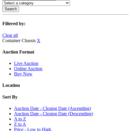
Search
Filtered by:
Clear all
Container Chassis
X
Auction Format
Live Auction
Online Auction
Buy Now
Location
Sort By
Auction Date - Closing Date (Ascending)
Auction Date - Closing Date (Descending)
A to Z
Z to A
Price - Low to High