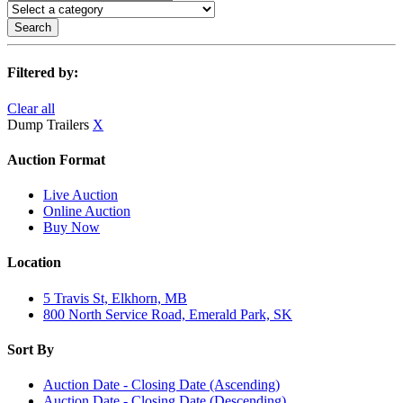
Search
Filtered by:
Clear all
Dump Trailers
X
Auction Format
Live Auction
Online Auction
Buy Now
Location
5 Travis St, Elkhorn, MB
800 North Service Road, Emerald Park, SK
Sort By
Auction Date - Closing Date (Ascending)
Auction Date - Closing Date (Descending)