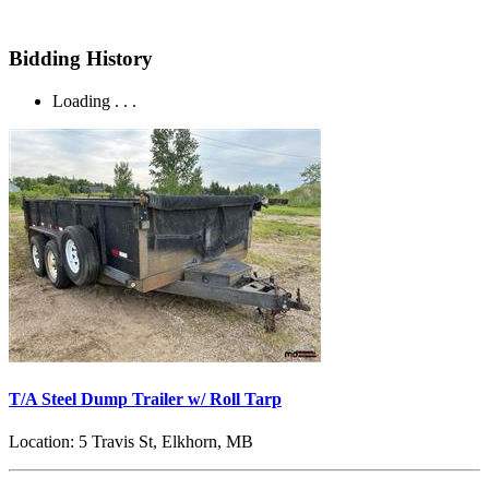
Bidding History
Loading . . .
T/A Steel Dump Trailer w/ Roll Tarp
Location:
5 Travis St, Elkhorn, MB