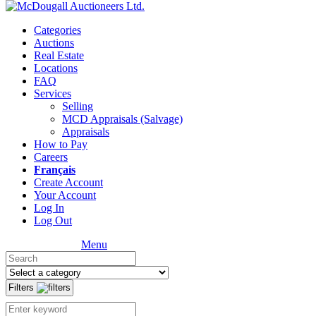
Categories
Auctions
Real Estate
Locations
FAQ
Services
Selling
MCD Appraisals (Salvage)
Appraisals
How to Pay
Careers
Français
Create Account
Your Account
Log In
Log Out
Menu
Filters