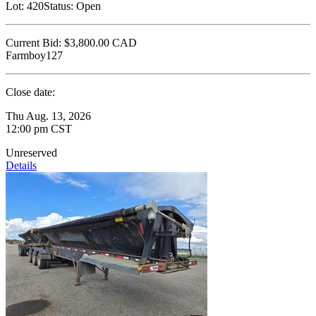
Lot:
420
Status:
Open
Current Bid:
$3,800.00
CAD
Farmboy127
Close date:
Thu Aug. 13, 2026
12:00 pm CST
Unreserved
Details