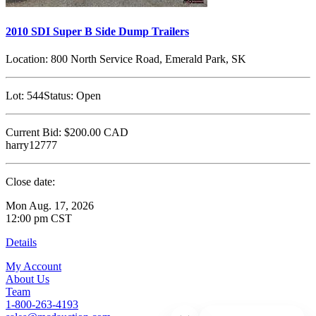
2010 SDI Super B Side Dump Trailers
Location:
800 North Service Road, Emerald Park, SK
Lot:
544
Status:
Open
Current Bid:
$200.00
CAD
harry12777
Close date:
Mon Aug. 17, 2026
12:00 pm CST
Details
My Account
About Us
Team
1-800-263-4193