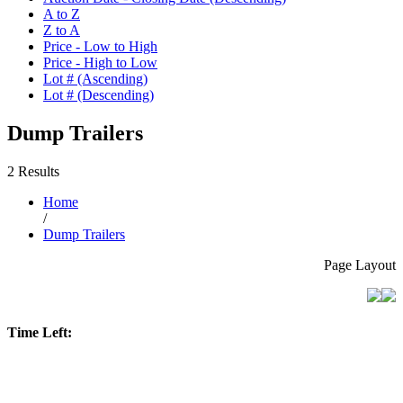
A to Z
Z to A
Price - Low to High
Price - High to Low
Lot # (Ascending)
Lot # (Descending)
Dump Trailers
2 Results
Home
/
Dump Trailers
Page Layout
Time Left: