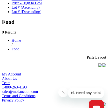
Price - High to Low
Lot # (Ascending)
Lot # (Descending)
Food
0 Results
Home
/
Food
Page Layout
My Account
About Us
Team
1-800-263-4193
sales@mcdauction.com
Terms and Conditions
Privacy Policy