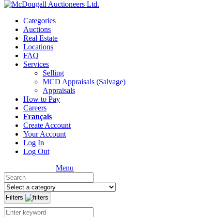
Categories
Auctions
Real Estate
Locations
FAQ
Services
Selling
MCD Appraisals (Salvage)
Appraisals
How to Pay
Careers
Français
Create Account
Your Account
Log In
Log Out
Menu
Filters