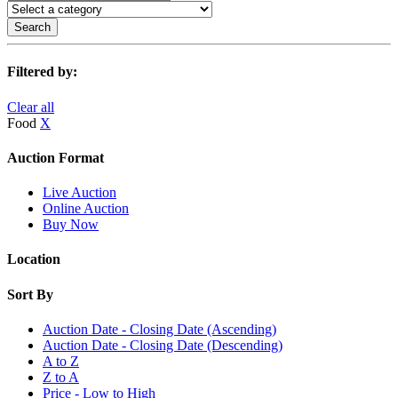
Search
Filtered by:
Clear all
Food
X
Auction Format
Live Auction
Online Auction
Buy Now
Location
Sort By
Auction Date - Closing Date (Ascending)
Auction Date - Closing Date (Descending)
A to Z
Z to A
Price - Low to High