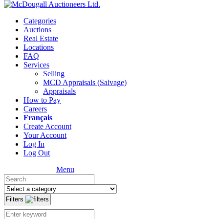
Categories
Auctions
Real Estate
Locations
FAQ
Services
Selling
MCD Appraisals (Salvage)
Appraisals
How to Pay
Careers
Français
Create Account
Your Account
Log In
Log Out
Menu
Filters