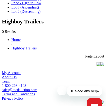
Price - High to Low
Lot # (Ascending)
Lot # (Descending)
Highboy Trailers
0 Results
Home
/
Highboy Trailers
Page Layout
My Account
About Us
Team
1-800-263-4193
sales@mcdauction.com
Terms and Conditions
Privacy Policy