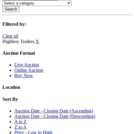
Search
Filtered by:
Clear all
Highboy Trailers
X
Auction Format
Live Auction
Online Auction
Buy Now
Location
Sort By
Auction Date - Closing Date (Ascending)
Auction Date - Closing Date (Descending)
A to Z
Z to A
Price - Low to High