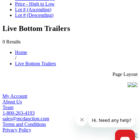
Price - High to Low
Lot # (Ascending)
Lot # (Descending)
Live Bottom Trailers
0 Results
Home
/
Live Bottom Trailers
Page Layout
My Account
About Us
Team
1-800-263-4193
sales@mcdauction.com
Terms and Conditions
Privacy Policy