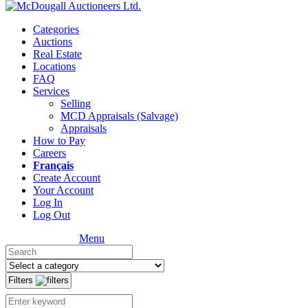
Categories
Auctions
Real Estate
Locations
FAQ
Services
Selling
MCD Appraisals (Salvage)
Appraisals
How to Pay
Careers
Français
Create Account
Your Account
Log In
Log Out
Menu
Filters