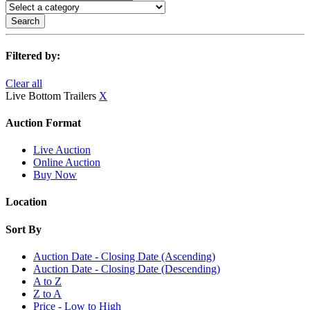
Search
Filtered by:
Clear all
Live Bottom Trailers
X
Auction Format
Live Auction
Online Auction
Buy Now
Location
Sort By
Auction Date - Closing Date (Ascending)
Auction Date - Closing Date (Descending)
A to Z
Z to A
Price - Low to High