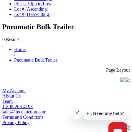
Price - High to Low
Lot # (Ascending)
Lot # (Descending)
Pneumatic Bulk Trailer
0 Results
Home
/
Pneumatic Bulk Trailer
Page Layout
My Account
About Us
Team
1-800-263-4193
sales@mcdauction.com
Terms and Conditions
Privacy Policy