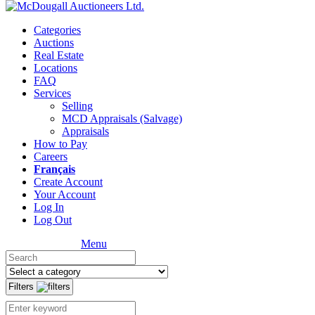
Categories
Auctions
Real Estate
Locations
FAQ
Services
Selling
MCD Appraisals (Salvage)
Appraisals
How to Pay
Careers
Français
Create Account
Your Account
Log In
Log Out
Menu
Filters