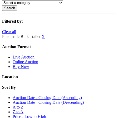
Search
Filtered by:
Clear all
Pneumatic Bulk Trailer
X
Auction Format
Live Auction
Online Auction
Buy Now
Location
Sort By
Auction Date - Closing Date (Ascending)
Auction Date - Closing Date (Descending)
A to Z
Z to A
Price - Low to High