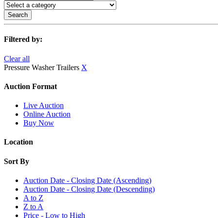
Search
Filtered by:
Clear all
Pressure Washer Trailers
X
Auction Format
Live Auction
Online Auction
Buy Now
Location
Sort By
Auction Date - Closing Date (Ascending)
Auction Date - Closing Date (Descending)
A to Z
Z to A
Price - Low to High