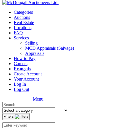
Categories
Auctions
Real Estate
Locations
FAQ
Services
Selling
MCD Appraisals (Salvage)
Appraisals
How to Pay
Careers
Français
Create Account
Your Account
Log In
Log Out
Menu
Filters