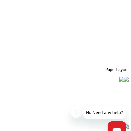
Page Layout