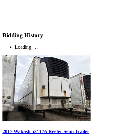
Bidding History
Loading . . .
2017 Wabash 53' T/A Reefer Semi Trailer