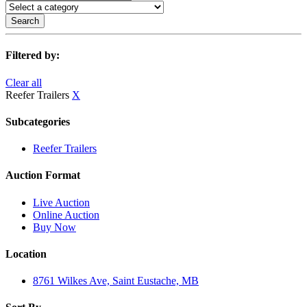
Search
Filtered by:
Clear all
Reefer Trailers
X
Subcategories
Reefer Trailers
Auction Format
Live Auction
Online Auction
Buy Now
Location
8761 Wilkes Ave, Saint Eustache, MB