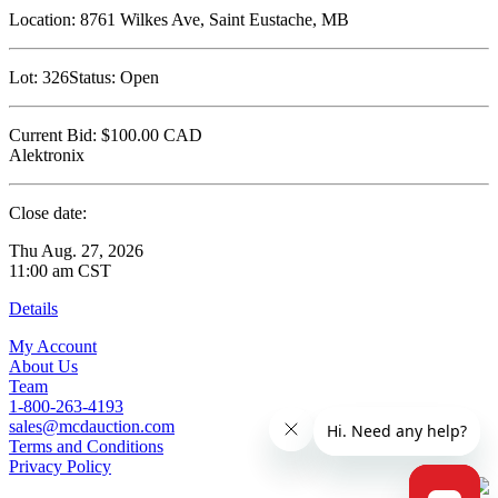
Location:
8761 Wilkes Ave, Saint Eustache, MB
Lot:
326
Status:
Open
Current Bid:
$100.00
CAD
Alektronix
Close date:
Thu Aug. 27, 2026
11:00 am CST
Details
My Account
About Us
Team
1-800-263-4193
sales@mcdauction.com
Terms and Conditions
Privacy Policy