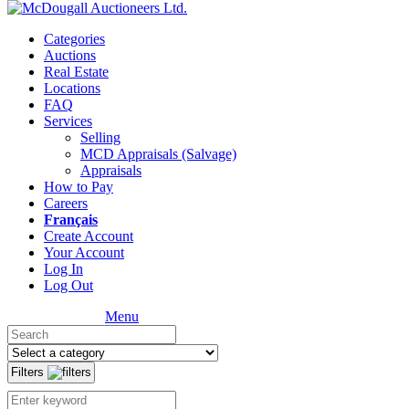
Categories
Auctions
Real Estate
Locations
FAQ
Services
Selling
MCD Appraisals (Salvage)
Appraisals
How to Pay
Careers
Français
Create Account
Your Account
Log In
Log Out
Menu
Filters