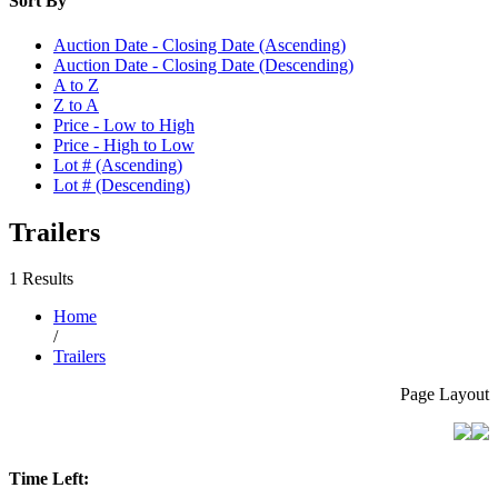
Sort By
Auction Date - Closing Date (Ascending)
Auction Date - Closing Date (Descending)
A to Z
Z to A
Price - Low to High
Price - High to Low
Lot # (Ascending)
Lot # (Descending)
Trailers
1 Results
Home
/
Trailers
Page Layout
Time Left: