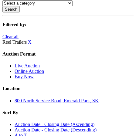
Search
Filtered by:
Clear all
Reel Trailers
X
Auction Format
Live Auction
Online Auction
Buy Now
Location
800 North Service Road, Emerald Park, SK
Sort By
Auction Date - Closing Date (Ascending)
Auction Date - Closing Date (Descending)
A to Z