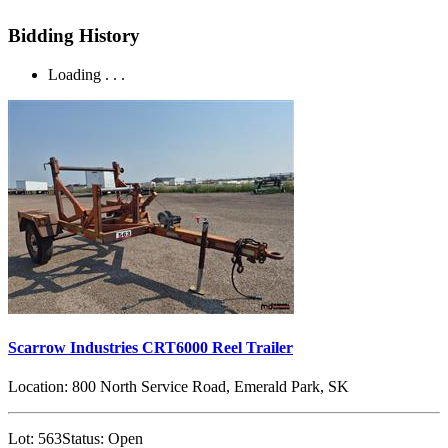
Bidding History
Loading . . .
Scarrow Industries CRT6000 Reel Trailer
Location:
800 North Service Road, Emerald Park, SK
Lot:
563
Status:
Open