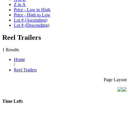
Z to A
Price - Low to High
Price - High to Low
Lot # (Ascending)
Lot # (Descending)
Reel Trailers
1 Results
Home
/
Reel Trailers
Page Layout
Time Left: