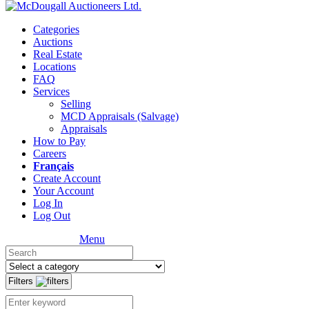
Categories
Auctions
Real Estate
Locations
FAQ
Services
Selling
MCD Appraisals (Salvage)
Appraisals
How to Pay
Careers
Français
Create Account
Your Account
Log In
Log Out
Menu
Filters