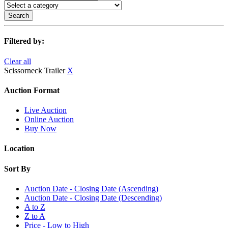
Search
Filtered by:
Clear all
Scissorneck Trailer
X
Auction Format
Live Auction
Online Auction
Buy Now
Location
Sort By
Auction Date - Closing Date (Ascending)
Auction Date - Closing Date (Descending)
A to Z
Z to A
Price - Low to High