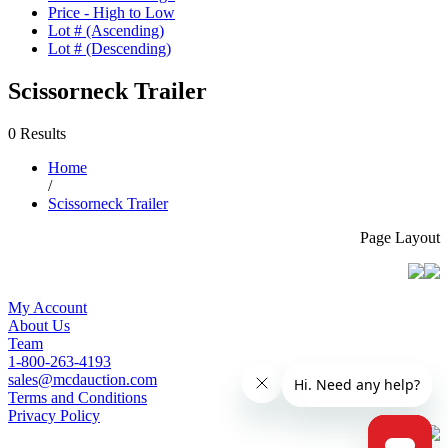
Price - High to Low
Lot # (Ascending)
Lot # (Descending)
Scissorneck Trailer
0 Results
Home
/
Scissorneck Trailer
Page Layout
My Account
About Us
Team
1-800-263-4193
sales@mcdauction.com
Terms and Conditions
Privacy Policy