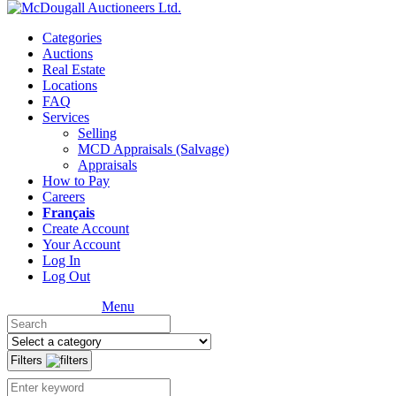
Categories
Auctions
Real Estate
Locations
FAQ
Services
Selling
MCD Appraisals (Salvage)
Appraisals
How to Pay
Careers
Français
Create Account
Your Account
Log In
Log Out
Menu
Filters