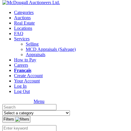
Categories
Auctions
Real Estate
Locations
FAQ
Services
Selling
MCD Appraisals (Salvage)
Appraisals
How to Pay
Careers
Français
Create Account
Your Account
Log In
Log Out
Menu
Filters