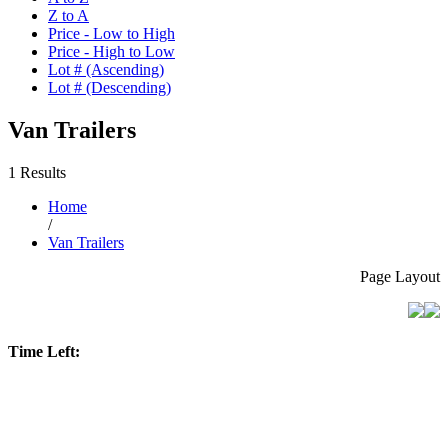
Z to A
Price - Low to High
Price - High to Low
Lot # (Ascending)
Lot # (Descending)
Van Trailers
1 Results
Home
/
Van Trailers
Page Layout
Time Left: