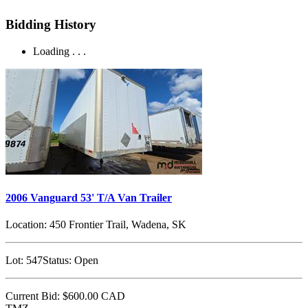
Bidding History
Loading . . .
2006 Vanguard 53' T/A Van Trailer
Location:
450 Frontier Trail, Wadena, SK
Lot:
547
Status:
Open
Current Bid:
$600.00
CAD