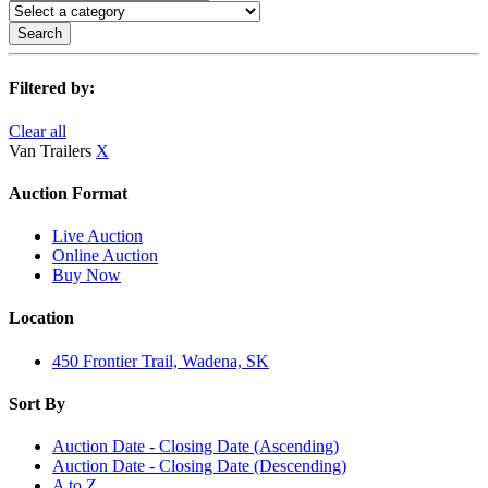
Search
Filtered by:
Clear all
Van Trailers
X
Auction Format
Live Auction
Online Auction
Buy Now
Location
450 Frontier Trail, Wadena, SK
Sort By
Auction Date - Closing Date (Ascending)
Auction Date - Closing Date (Descending)
A to Z