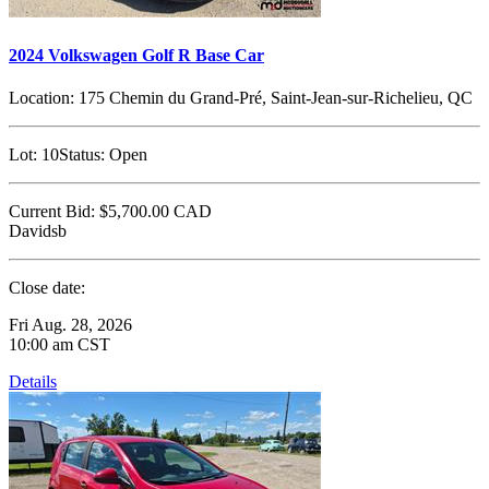
2024 Volkswagen Golf R Base Car
Location:
175 Chemin du Grand-Pré, Saint-Jean-sur-Richelieu, QC
Lot:
10
Status:
Open
Current Bid:
$5,700.00
CAD
Davidsb
Close date:
Fri Aug. 28, 2026
10:00 am CST
Details