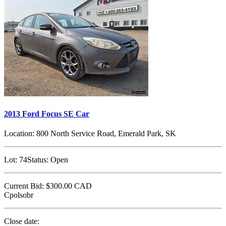
2013 Ford Focus SE Car
Location:
800 North Service Road, Emerald Park, SK
Lot:
74
Status:
Open
Current Bid:
$300.00
CAD
Cpolsobr
Close date: