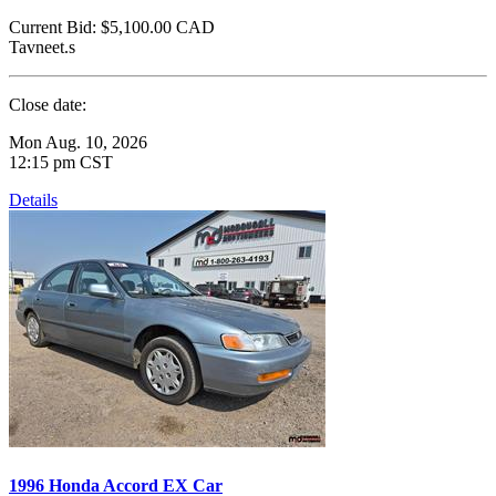
Current Bid:
$5,100.00
CAD
Tavneet.s
Close date:
Mon Aug. 10, 2026
12:15 pm CST
Details
1996 Honda Accord EX Car