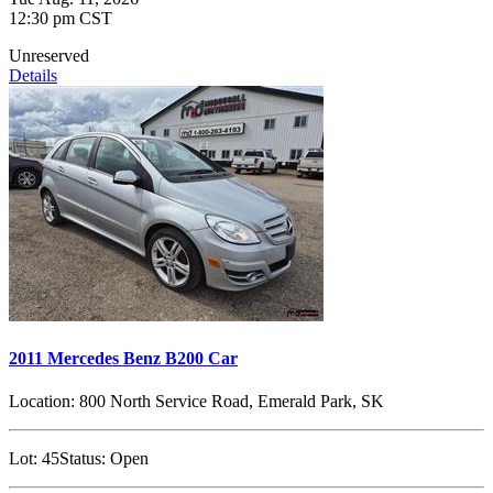
12:30 pm CST
Unreserved
Details
2011 Mercedes Benz B200 Car
Location:
800 North Service Road, Emerald Park, SK
Lot:
45
Status:
Open