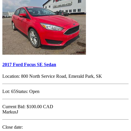
2017 Ford Focus SE Sedan
Location:
800 North Service Road, Emerald Park, SK
Lot:
65
Status:
Open
Current Bid:
$100.00
CAD
MarkusJ
Close date: