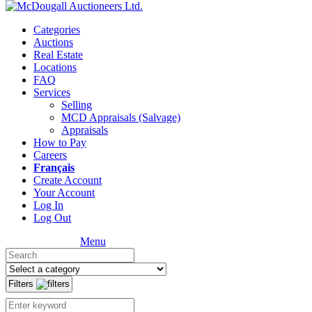
Categories
Auctions
Real Estate
Locations
FAQ
Services
Selling
MCD Appraisals (Salvage)
Appraisals
How to Pay
Careers
Français
Create Account
Your Account
Log In
Log Out
Menu
Filters