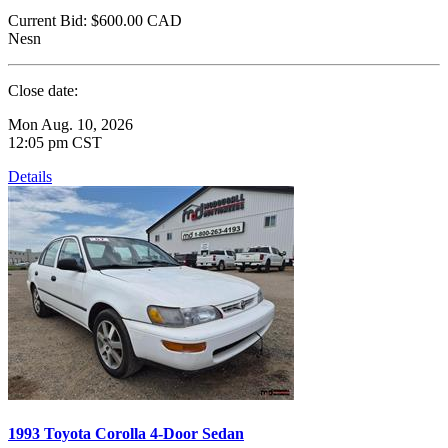
Current Bid:
$600.00
CAD
Nesn
Close date:
Mon Aug. 10, 2026
12:05 pm CST
Details
1993 Toyota Corolla 4-Door Sedan