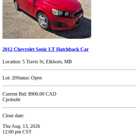
2012 Chevrolet Sonic LT Hatchback Car
Location:
5 Travis St, Elkhorn, MB
Lot:
20
Status:
Open
Current Bid:
$900.00
CAD
Cpolsobr
Close date:
Thu Aug. 13, 2026
12:00 pm CST