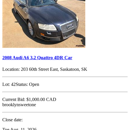
2008 Audi A6 3.2 Quattro 4DR Car
Location:
203 60th Street East, Saskatoon, SK
Lot:
42
Status:
Open
Current Bid:
$1,000.00
CAD
brooklynsweetone
Close date:
Tue Aug. 11, 2026