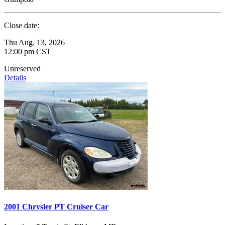
Close date:
Thu Aug. 13, 2026
12:00 pm CST
Unreserved
Details
2001 Chrysler PT Cruiser Car