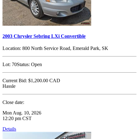
2003 Chrysler Sebring LXi Convertible
Location:
800 North Service Road, Emerald Park, SK
Lot:
70
Status:
Open
Current Bid:
$1,200.00
CAD
Hassle
Close date:
Mon Aug. 10, 2026
12:20 pm CST
Details