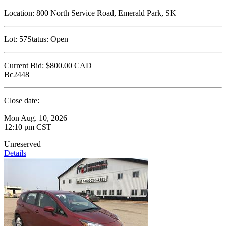
Location:
800 North Service Road, Emerald Park, SK
Lot:
57
Status:
Open
Current Bid:
$800.00
CAD
Bc2448
Close date:
Mon Aug. 10, 2026
12:10 pm CST
Unreserved
Details