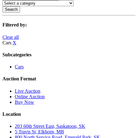
Search
Filtered by:
Clear all
Cars
X
Subcategories
Cars
Auction Format
Live Auction
Online Auction
Buy Now
Location
203 60th Street East, Saskatoon, SK
5 Travis St, Elkhorn, MB
800 North Service Road, Emerald Park, SK