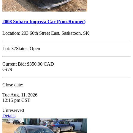
2008 Subaru Impreza Car (Non-Runner)
Location:
203 60th Street East, Saskatoon, SK
Lot:
37
Status:
Open
Current Bid:
$350.00
CAD
Gr79
Close date:
Tue Aug. 11, 2026
12:15 pm CST
Unreserved
Details