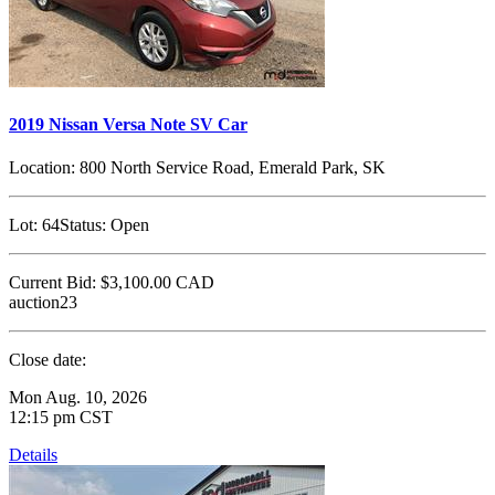
2019 Nissan Versa Note SV Car
Location:
800 North Service Road, Emerald Park, SK
Lot:
64
Status:
Open
Current Bid:
$3,100.00
CAD
auction23
Close date:
Mon Aug. 10, 2026
12:15 pm CST
Details