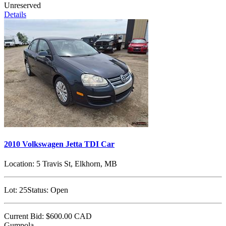
Unreserved
Details
2010 Volkswagen Jetta TDI Car
Location:
5 Travis St, Elkhorn, MB
Lot:
25
Status:
Open
Current Bid:
$600.00
CAD
Gumpola