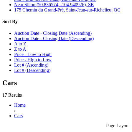
Near Silton (50.836574, -104.940926), SK
175 Chemin du Grand-Pré, Saint-Jean-sur-Richelieu, QC
Sort By
Auction Date - Closing Date (Ascending)
Auction Date - Closing Date (Descending)
A to Z
Z to A
Price - Low to High
Price - High to Low
Lot # (Ascending)
Lot # (Descending)
Cars
17 Results
Home
/
Cars
Page Layout