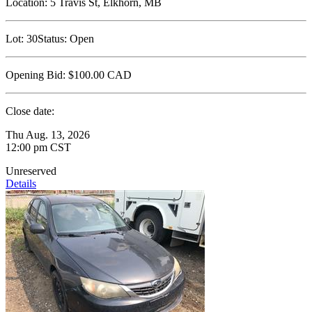
Location:
5 Travis St, Elkhorn, MB
Lot:
30
Status:
Open
Opening Bid:
$100.00
CAD
Close date:
Thu Aug. 13, 2026
12:00 pm CST
Unreserved
Details