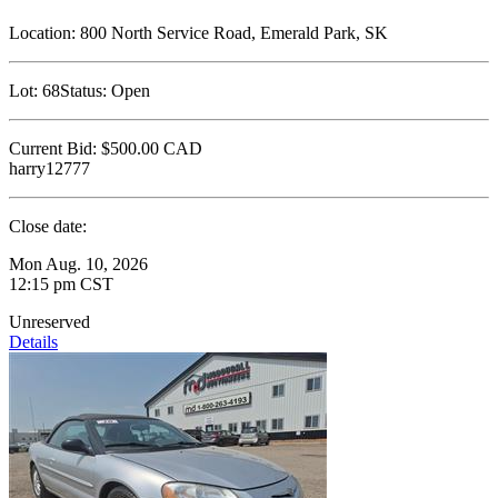
Location:
800 North Service Road, Emerald Park, SK
Lot:
68
Status:
Open
Current Bid:
$500.00
CAD
harry12777
Close date:
Mon Aug. 10, 2026
12:15 pm CST
Unreserved
Details