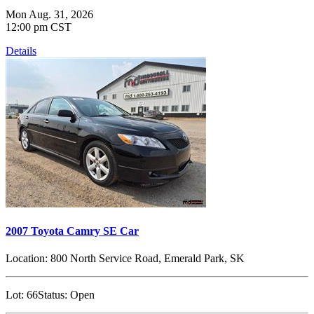
Mon Aug. 31, 2026
12:00 pm CST
Details
2007 Toyota Camry SE Car
Location:
800 North Service Road, Emerald Park, SK
Lot:
66
Status:
Open