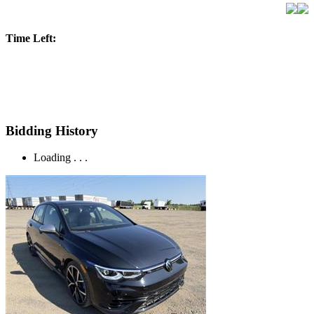
Time Left:
Bidding History
Loading . . .