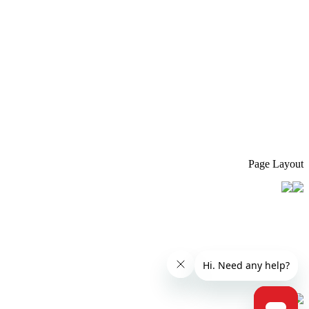
Page Layout