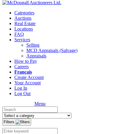
Categories
Auctions
Real Estate
Locations
FAQ
Services
Selling
MCD Appraisals (Salvage)
Appraisals
How to Pay
Careers
Français
Create Account
Your Account
Log In
Log Out
Menu
Filters