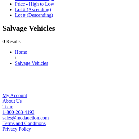
Price - High to Low
Lot # (Ascending)
Lot # (Descending)
Salvage Vehicles
0 Results
Home
/
Salvage Vehicles
My Account
About Us
Team
1-800-263-4193
sales@mcdauction.com
Terms and Conditions
Privacy Policy