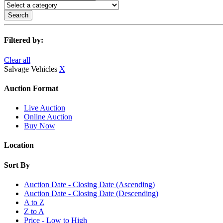
Search
Filtered by:
Clear all
Salvage Vehicles
X
Auction Format
Live Auction
Online Auction
Buy Now
Location
Sort By
Auction Date - Closing Date (Ascending)
Auction Date - Closing Date (Descending)
A to Z
Z to A
Price - Low to High