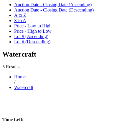
Auction Date - Closing Date (Ascending)
Auction Date - Closing Date (Descending)
A to Z
Z to A
Price - Low to High
Price - High to Low
Lot # (Ascending)
Lot # (Descending)
Watercraft
5 Results
Home
/
Watercraft
Time Left: