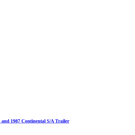
nd 1987 Continental S/A Trailer