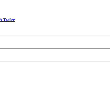
A Trailer