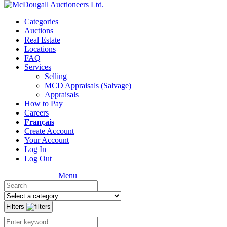
Categories
Auctions
Real Estate
Locations
FAQ
Services
Selling
MCD Appraisals (Salvage)
Appraisals
How to Pay
Careers
Français
Create Account
Your Account
Log In
Log Out
Menu
Filters