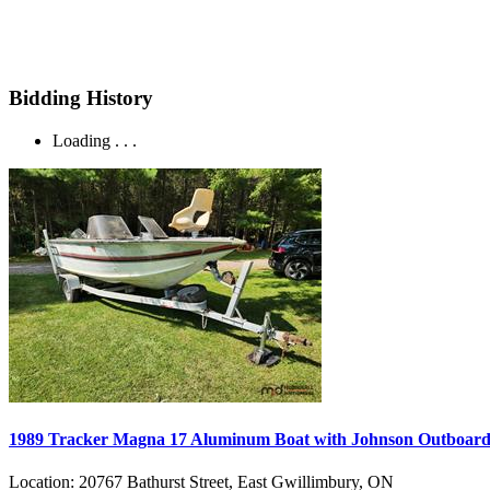
Bidding History
Loading . . .
1989 Tracker Magna 17 Aluminum Boat with Johnson Outboard a
Location:
20767 Bathurst Street, East Gwillimbury, ON