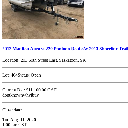
2013 Manitou Aurora 220 Pontoon Boat c/w 2013 Shoreline Trai
Location:
203 60th Street East, Saskatoon, SK
Lot:
464
Status:
Open
Current Bid:
$11,100.00
CAD
dontknownwhyibuy
Close date:
Tue Aug. 11, 2026
1:00 pm CST