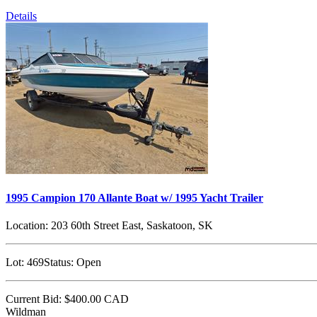
Details
1995 Campion 170 Allante Boat w/ 1995 Yacht Trailer
Location:
203 60th Street East, Saskatoon, SK
Lot:
469
Status:
Open
Current Bid:
$400.00
CAD
Wildman