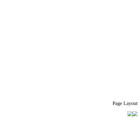
Page Layout