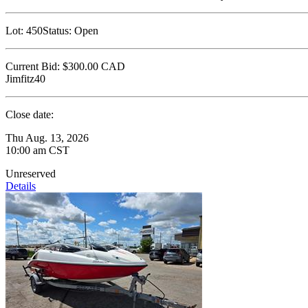
Lot:
450
Status:
Open
Current Bid:
$300.00
CAD
Jimfitz40
Close date:
Thu Aug. 13, 2026
10:00 am CST
Unreserved
Details