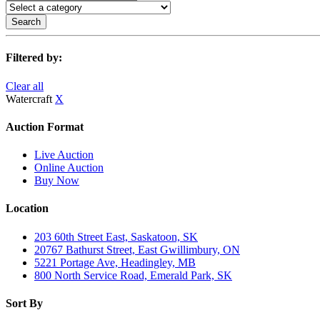
Search
Filtered by:
Clear all
Watercraft
X
Auction Format
Live Auction
Online Auction
Buy Now
Location
203 60th Street East, Saskatoon, SK
20767 Bathurst Street, East Gwillimbury, ON
5221 Portage Ave, Headingley, MB
800 North Service Road, Emerald Park, SK
Sort By