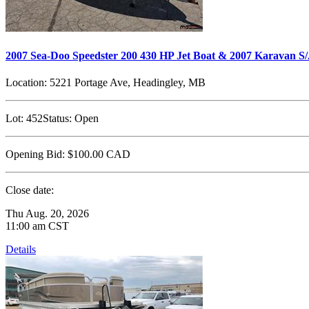
2007 Sea-Doo Speedster 200 430 HP Jet Boat & 2007 Karavan S/
Location:
5221 Portage Ave, Headingley, MB
Lot:
452
Status:
Open
Opening Bid:
$100.00
CAD
Close date:
Thu Aug. 20, 2026
11:00 am CST
Details