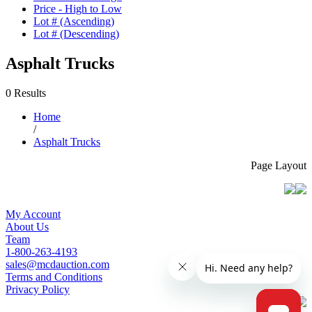
Price - High to Low
Lot # (Ascending)
Lot # (Descending)
Asphalt Trucks
0 Results
Home
/
Asphalt Trucks
Page Layout
My Account
About Us
Team
1-800-263-4193
sales@mcdauction.com
Terms and Conditions
Privacy Policy