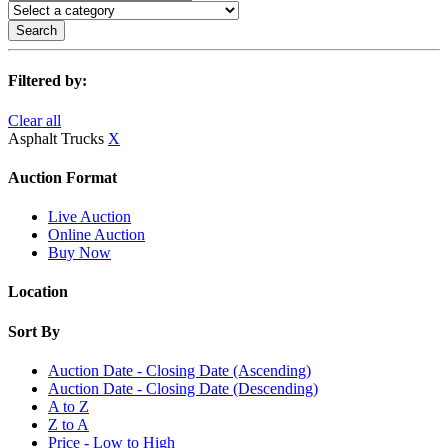
Search
Filtered by:
Clear all
Asphalt Trucks
X
Auction Format
Live Auction
Online Auction
Buy Now
Location
Sort By
Auction Date - Closing Date (Ascending)
Auction Date - Closing Date (Descending)
A to Z
Z to A
Price - Low to High