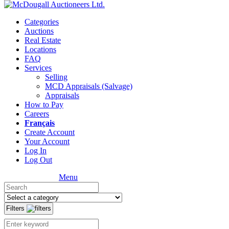
Categories
Auctions
Real Estate
Locations
FAQ
Services
Selling
MCD Appraisals (Salvage)
Appraisals
How to Pay
Careers
Français
Create Account
Your Account
Log In
Log Out
Menu
Filters