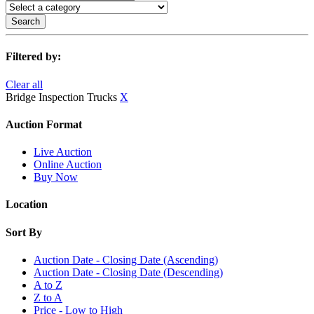
Search
Filtered by:
Clear all
Bridge Inspection Trucks
X
Auction Format
Live Auction
Online Auction
Buy Now
Location
Sort By
Auction Date - Closing Date (Ascending)
Auction Date - Closing Date (Descending)
A to Z
Z to A
Price - Low to High