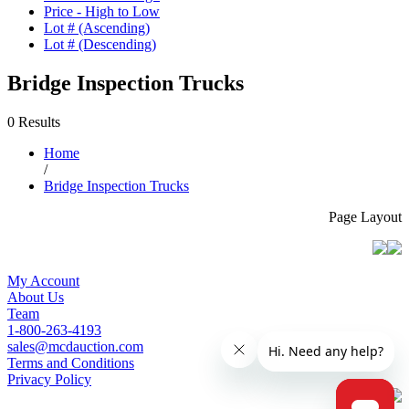
Price - High to Low
Lot # (Ascending)
Lot # (Descending)
Bridge Inspection Trucks
0 Results
Home
/
Bridge Inspection Trucks
Page Layout
My Account
About Us
Team
1-800-263-4193
sales@mcdauction.com
Terms and Conditions
Privacy Policy