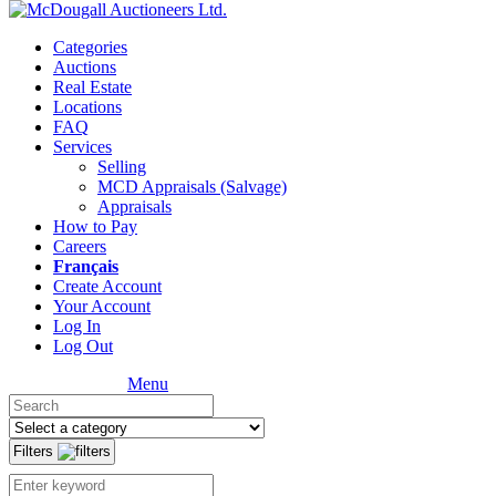
Categories
Auctions
Real Estate
Locations
FAQ
Services
Selling
MCD Appraisals (Salvage)
Appraisals
How to Pay
Careers
Français
Create Account
Your Account
Log In
Log Out
Menu
Filters