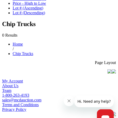
Price - High to Low
Lot # (Ascending)
Lot # (Descending)
Chip Trucks
0 Results
Home
/
Chip Trucks
Page Layout
My Account
About Us
Team
1-800-263-4193
sales@mcdauction.com
Terms and Conditions
Privacy Policy