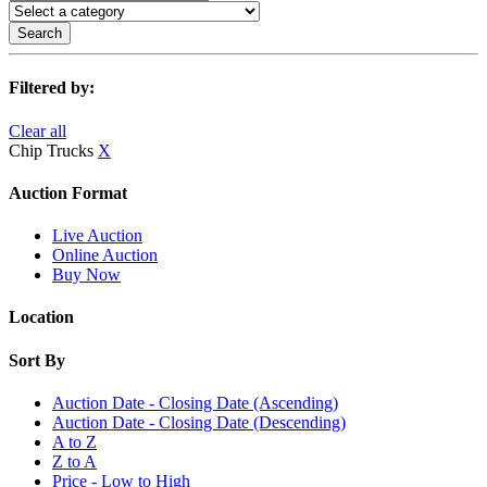
Search
Filtered by:
Clear all
Chip Trucks
X
Auction Format
Live Auction
Online Auction
Buy Now
Location
Sort By
Auction Date - Closing Date (Ascending)
Auction Date - Closing Date (Descending)
A to Z
Z to A
Price - Low to High