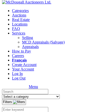
Categories
Auctions
Real Estate
Locations
FAQ
Services
Selling
MCD Appraisals (Salvage)
Appraisals
How to Pay
Careers
Français
Create Account
Your Account
Log In
Log Out
Menu
Filters