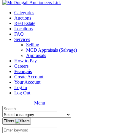
Categories
Auctions
Real Estate
Locations
FAQ
Services
Selling
MCD Appraisals (Salvage)
Appraisals
How to Pay
Careers
Français
Create Account
Your Account
Log In
Log Out
Menu
Filters