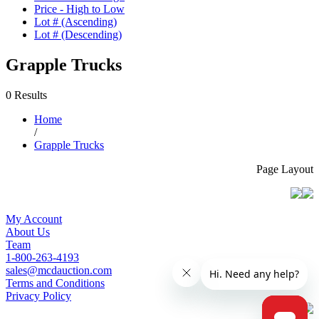
Price - High to Low
Lot # (Ascending)
Lot # (Descending)
Grapple Trucks
0 Results
Home
/
Grapple Trucks
Page Layout
My Account
About Us
Team
1-800-263-4193
sales@mcdauction.com
Terms and Conditions
Privacy Policy