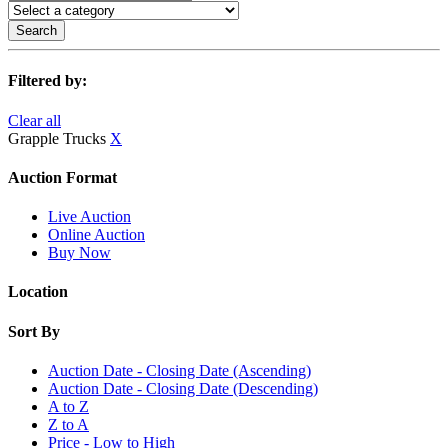
Search
Filtered by:
Clear all
Grapple Trucks
X
Auction Format
Live Auction
Online Auction
Buy Now
Location
Sort By
Auction Date - Closing Date (Ascending)
Auction Date - Closing Date (Descending)
A to Z
Z to A
Price - Low to High