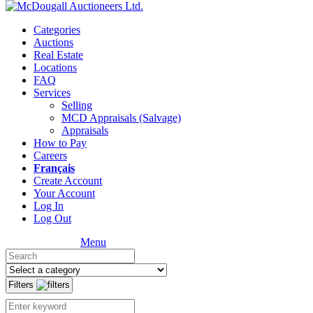
Categories
Auctions
Real Estate
Locations
FAQ
Services
Selling
MCD Appraisals (Salvage)
Appraisals
How to Pay
Careers
Français
Create Account
Your Account
Log In
Log Out
Menu
Filters