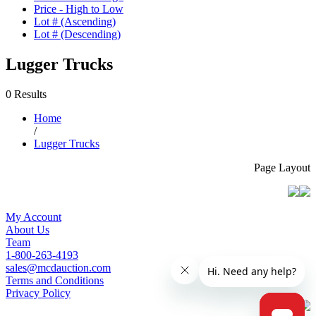
Price - High to Low
Lot # (Ascending)
Lot # (Descending)
Lugger Trucks
0 Results
Home
/
Lugger Trucks
Page Layout
My Account
About Us
Team
1-800-263-4193
sales@mcdauction.com
Terms and Conditions
Privacy Policy