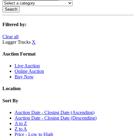
Search
Filtered by:
Clear all
Lugger Trucks
X
Auction Format
Live Auction
Online Auction
Buy Now
Location
Sort By
Auction Date - Closing Date (Ascending)
Auction Date - Closing Date (Descending)
A to Z
Z to A
Price - Low to High