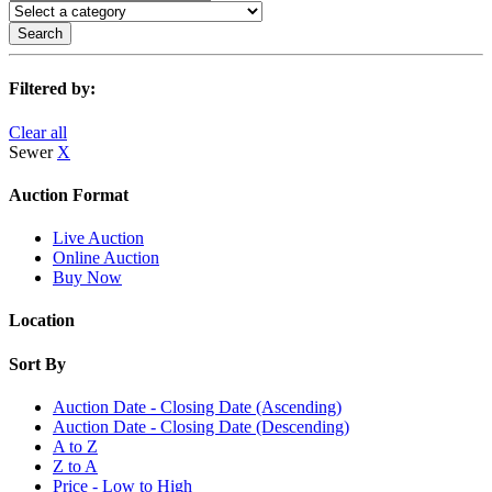
Search
Filtered by:
Clear all
Sewer
X
Auction Format
Live Auction
Online Auction
Buy Now
Location
Sort By
Auction Date - Closing Date (Ascending)
Auction Date - Closing Date (Descending)
A to Z
Z to A
Price - Low to High