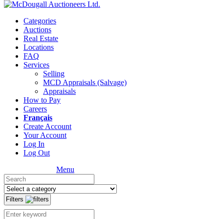
Categories
Auctions
Real Estate
Locations
FAQ
Services
Selling
MCD Appraisals (Salvage)
Appraisals
How to Pay
Careers
Français
Create Account
Your Account
Log In
Log Out
Menu
Filters