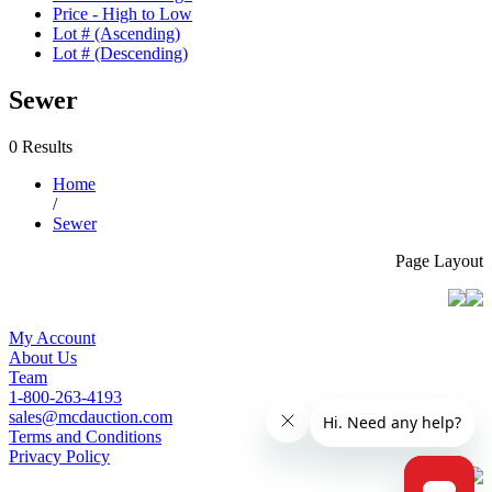
Price - High to Low
Lot # (Ascending)
Lot # (Descending)
Sewer
0 Results
Home
/
Sewer
Page Layout
My Account
About Us
Team
1-800-263-4193
sales@mcdauction.com
Terms and Conditions
Privacy Policy