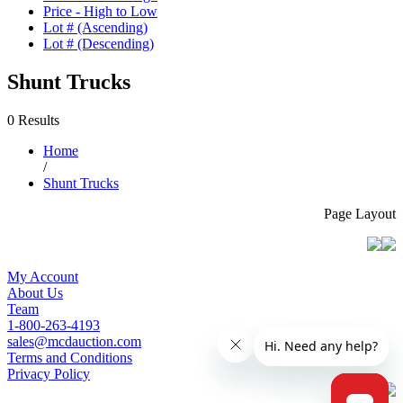
Price - High to Low
Lot # (Ascending)
Lot # (Descending)
Shunt Trucks
0 Results
Home
/
Shunt Trucks
Page Layout
My Account
About Us
Team
1-800-263-4193
sales@mcdauction.com
Terms and Conditions
Privacy Policy