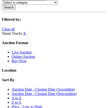
Search
Filtered by:
Clear all
Shunt Trucks
X
Auction Format
Live Auction
Online Auction
Buy Now
Location
Sort By
Auction Date - Closing Date (Ascending)
Auction Date - Closing Date (Descending)
A to Z
Z to A
Price - Low to High