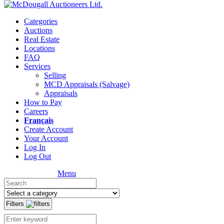
Categories
Auctions
Real Estate
Locations
FAQ
Services
Selling
MCD Appraisals (Salvage)
Appraisals
How to Pay
Careers
Français
Create Account
Your Account
Log In
Log Out
Menu
Filters